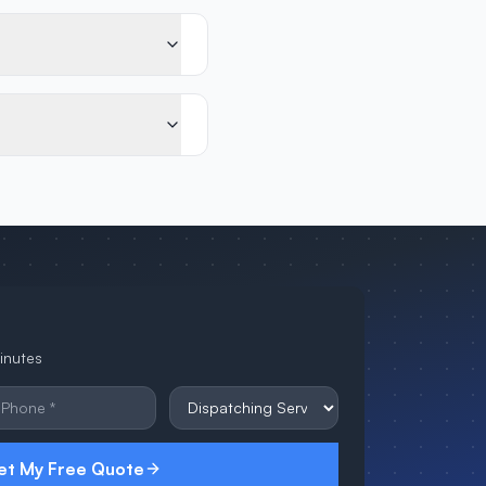
minutes
et My Free Quote