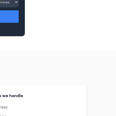
s we handle
nses