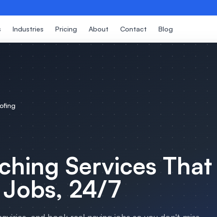
s
Industries
Pricing
About
Contact
Blog
ofing
ching Services
That
 Jobs, 24/7