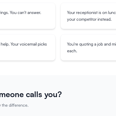
ings. You can't answer.
Your receptionist is on lun
your competitor instead.
help. Your voicemail picks
You're quoting a job and 
each.
eone calls you?
 the difference.