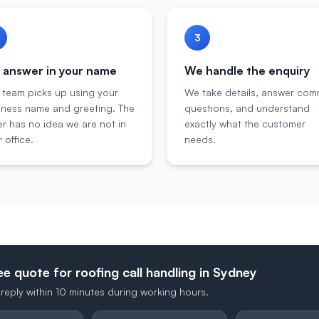
3
answer in your name
We handle the enquiry
 team picks up using your
We take details, answer co
iness name and greeting. The
questions, and understand
er has no idea we are not in
exactly what the customer
 office.
needs.
ee quote for roofing call handling in Sydney
reply within 10 minutes during working hours.