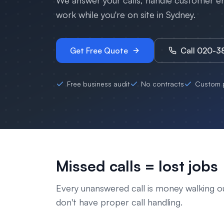
We answer your calls, handle customer enq
work while you're on site in
Sydney
.
Get Free Quote
Call 020-
Free business audit
No contracts
Custom p
Missed calls = lost jobs
Every unanswered call is money walking o
don't have proper call handling.