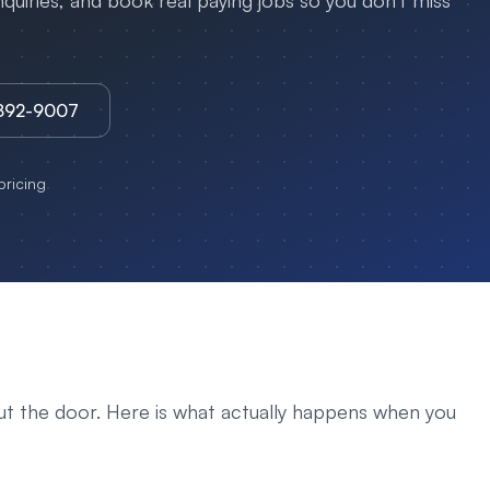
uiries, and book real paying jobs so you don't miss
3892-9007
ricing
ut the door. Here is what actually happens when you