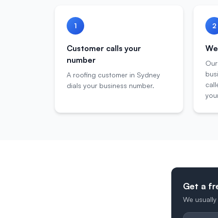
1
2
Customer calls your
We 
number
Our
bus
A roofing customer in Sydney
call
dials your business number.
your
Get a fr
We usually 