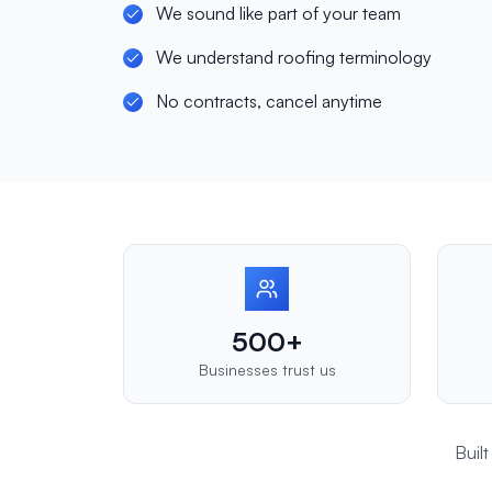
We sound like part of your team
We understand roofing terminology
No contracts, cancel anytime
500+
Businesses trust us
Buil