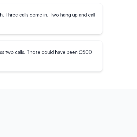
ch. Three calls come in. Two hang up and call
miss two calls. Those could have been £500