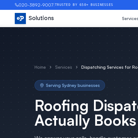
020-3892-9007
|
TRUSTED BY 650+ BUSINESSES
Solutions
Service
Home
Services
Dispatching Services
for
Ro
Serving
Sydney
businesses
Roofing
Dispat
Actually Books