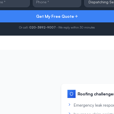
Get My Free Quote
Or call:
020-3892-9007
· We reply within 30 minutes
Roofing
challenge
Emergency leak respo