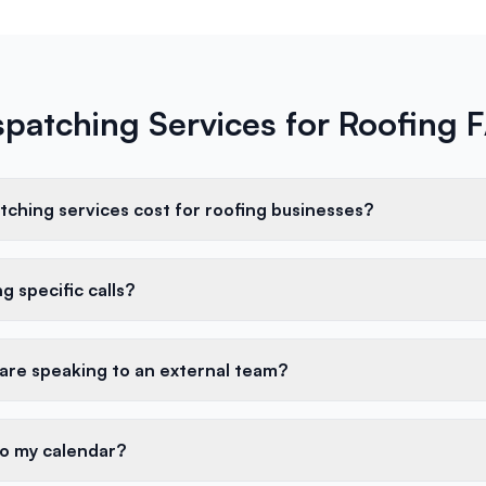
spatching Services for Roofing 
ching services cost for roofing businesses?
g specific calls?
 are speaking to an external team?
to my calendar?