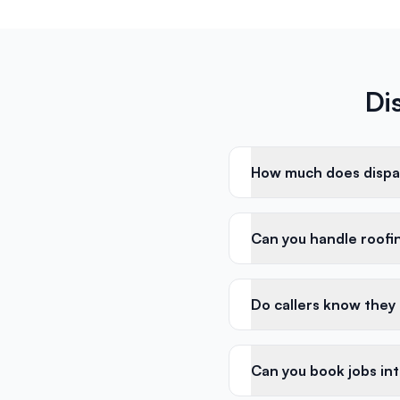
Di
How much does dispat
Can you handle roofin
Do callers know they
Can you book jobs in