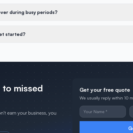
over during busy periods?
et started?
 to missed
Get your free quote
We usually reply within 10 
on't earn your business, you
G