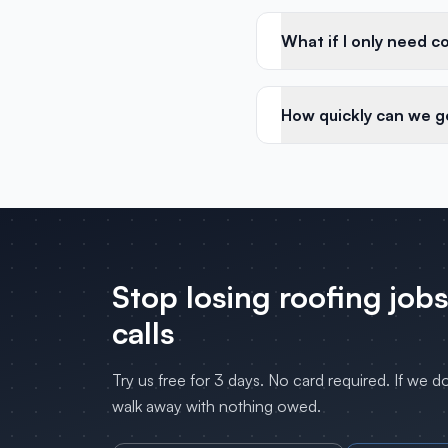
What if I only need c
How quickly can we g
Stop losing
roofing
jobs
calls
Try us free for 3 days. No card required. If we d
walk away with nothing owed.