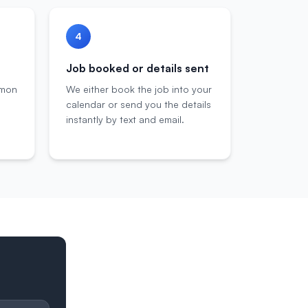
4
Job booked or details sent
mmon
We either book the job into your
calendar or send you the details
instantly by text and email.