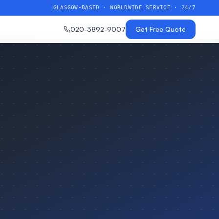
GLASGOW-BASED · WORLDWIDE SERVICE · 24/7
020-3892-9007
Get Free Quote