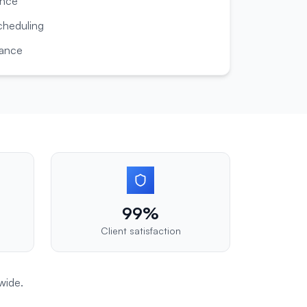
ance
cheduling
dance
99%
Client satisfaction
wide.