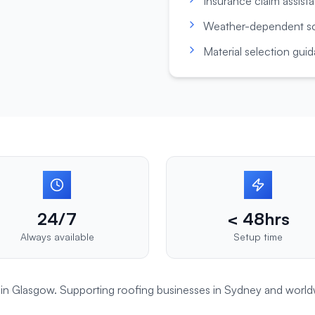
Insurance claim assist
Weather-dependent s
Material selection gui
24/7
< 48hrs
Always available
Setup time
t in Glasgow. Supporting
roofing
businesses in
Sydney
and world