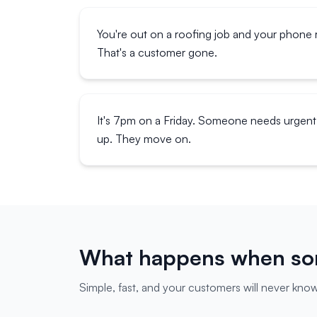
You're out on a roofing job and your phone r
That's a customer gone.
It's 7pm on a Friday. Someone needs urgent 
up. They move on.
What happens when som
Simple, fast, and your customers will never know