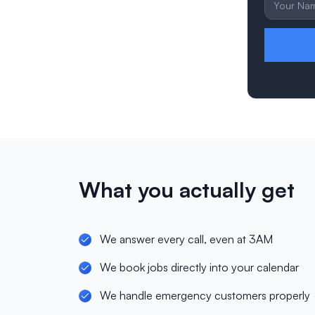
What you actually get
We answer every call, even at 3AM
We book jobs directly into your calendar
We handle emergency customers properly