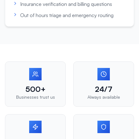
Insurance verification and billing questions
Out of hours triage and emergency routing
500+
24/7
Businesses trust us
Always available