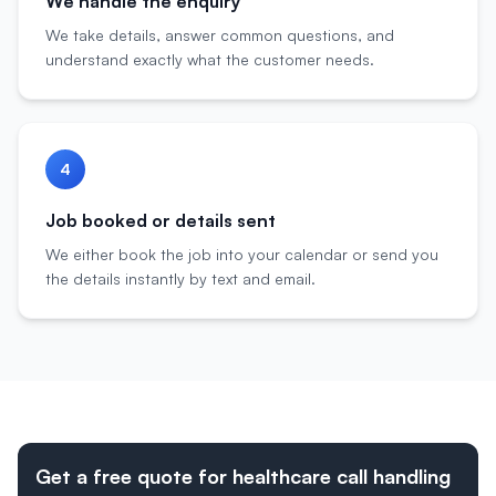
We handle the enquiry
We take details, answer common questions, and
understand exactly what the customer needs.
4
Job booked or details sent
We either book the job into your calendar or send you
the details instantly by text and email.
Get a free quote for healthcare call handling