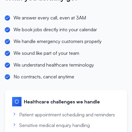
We answer every call, even at 3AM
We book jobs directly into your calendar
We handle emergency customers properly
We sound like part of your team
We understand healthcare terminology
No contracts, cancel anytime
Healthcare
challenges we handle
Patient appointment scheduling and reminders
Sensitive medical enquiry handling