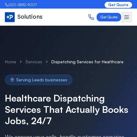
020-3892-9007
Get Quote
Solutions
Get Quote
Home
Services
Dispatching Services
for
Healthcare
Serving
Leeds
businesses
Healthcare
Dispatching
Services
That Actually Books
Jobs, 24/7
We answer your calls, handle customer enquiries,