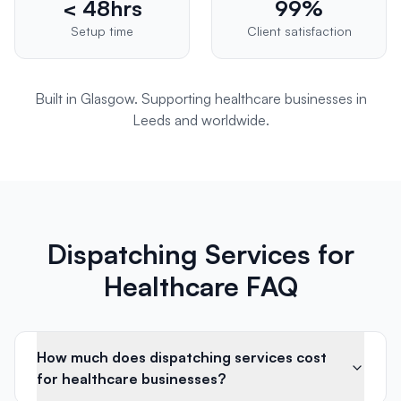
< 48hrs
99%
Setup time
Client satisfaction
Built in Glasgow. Supporting
healthcare
businesses in
Leeds
and worldwide.
Dispatching Services for
Healthcare FAQ
How much does dispatching services cost
for healthcare businesses?