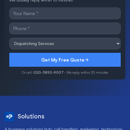
Get My Free Quote
Or call:
020-3892-9007
· We reply within 30 minutes
Solutions
A business solutions hub: call handling, marketing, technology