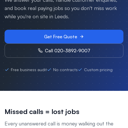
and book real paying jobs so you don't miss work
while you're on site in
Leeds
.
Get Free Quote
Call 020-3892-9007
Free business audit
No contracts
Custom pricing
Missed calls = lost jobs
Every unanswered call is money walking out the