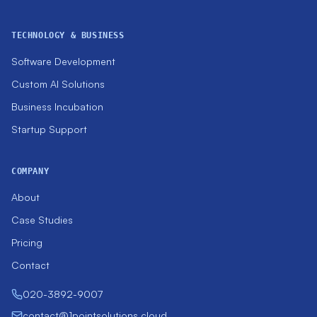
TECHNOLOGY & BUSINESS
Software Development
Custom AI Solutions
Business Incubation
Startup Support
COMPANY
About
Case Studies
Pricing
Contact
020-3892-9007
contact@1pointsolutions.cloud