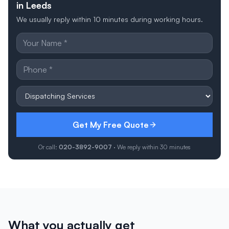
in Leeds
We usually reply within 10 minutes during working hours.
Get My Free Quote
Or call:
020-3892-9007
· We reply within 30 minutes
What you actually get