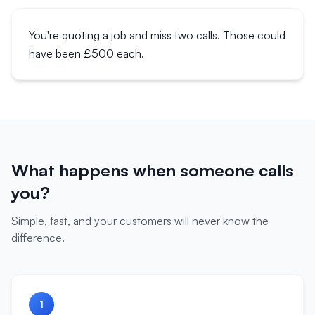
You're quoting a job and miss two calls. Those could
have been £500 each.
What happens when someone calls
you?
Simple, fast, and your customers will never know the
difference.
1