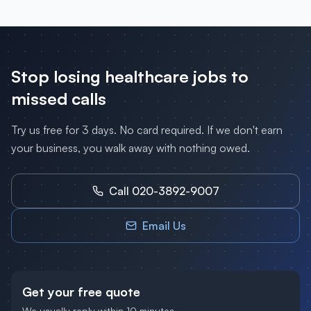
Stop losing
healthcare
jobs to
missed calls
Try us free for 3 days. No card required. If we don't earn
your business, you walk away with nothing owed.
Call 020-3892-9007
Email Us
Get your free quote
We usually reply within 10 minutes