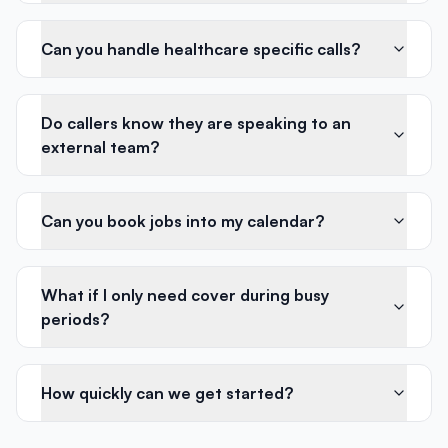
Can you handle healthcare specific calls?
Do callers know they are speaking to an
external team?
Can you book jobs into my calendar?
What if I only need cover during busy
periods?
How quickly can we get started?