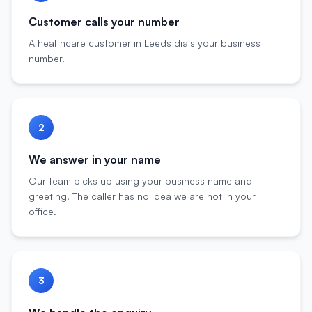
Customer calls your number
A healthcare customer in Leeds dials your business
number.
2
We answer in your name
Our team picks up using your business name and
greeting. The caller has no idea we are not in your
office.
3