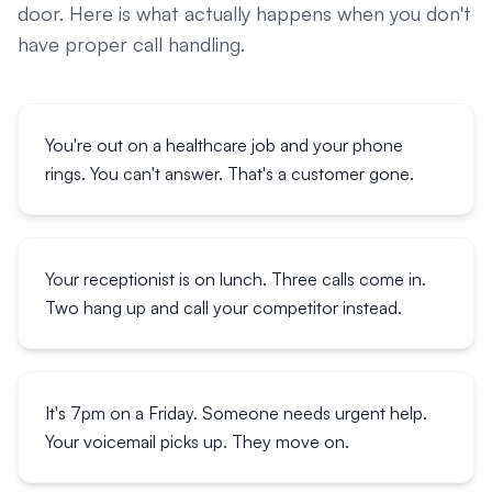
door. Here is what actually happens when you don't
have proper call handling.
You're out on a healthcare job and your phone
rings. You can't answer. That's a customer gone.
Your receptionist is on lunch. Three calls come in.
Two hang up and call your competitor instead.
It's 7pm on a Friday. Someone needs urgent help.
Your voicemail picks up. They move on.