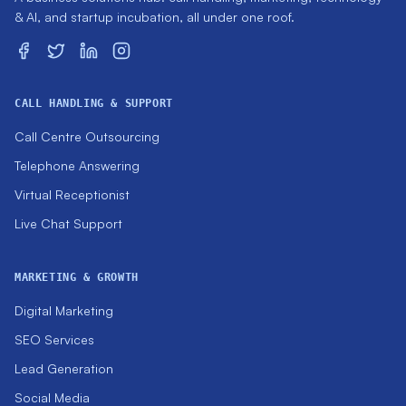
& AI, and startup incubation, all under one roof.
CALL HANDLING & SUPPORT
Call Centre Outsourcing
Telephone Answering
Virtual Receptionist
Live Chat Support
MARKETING & GROWTH
Digital Marketing
SEO Services
Lead Generation
Social Media