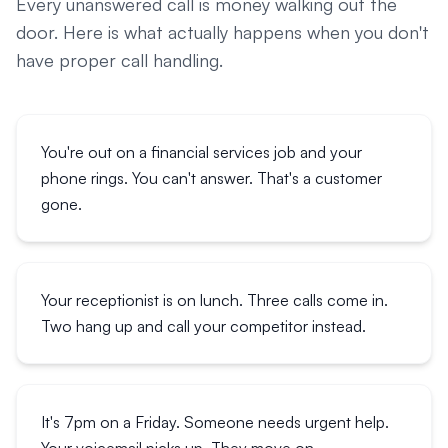
Every unanswered call is money walking out the
door. Here is what actually happens when you don't
have proper call handling.
You're out on a financial services job and your
phone rings. You can't answer. That's a customer
gone.
Your receptionist is on lunch. Three calls come in.
Two hang up and call your competitor instead.
It's 7pm on a Friday. Someone needs urgent help.