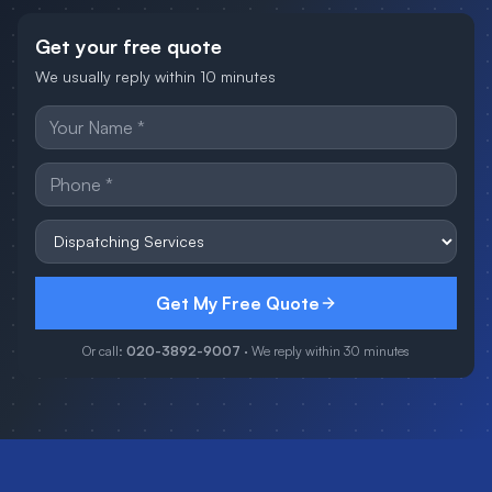
Get your free quote
We usually reply within 10 minutes
Get My Free Quote
Or call:
020-3892-9007
· We reply within 30 minutes