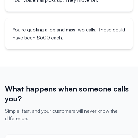
Your voicemail picks up. They move on.
You're quoting a job and miss two calls. Those could
have been £500 each.
What happens when someone calls
you?
Simple, fast, and your customers will never know the
difference.