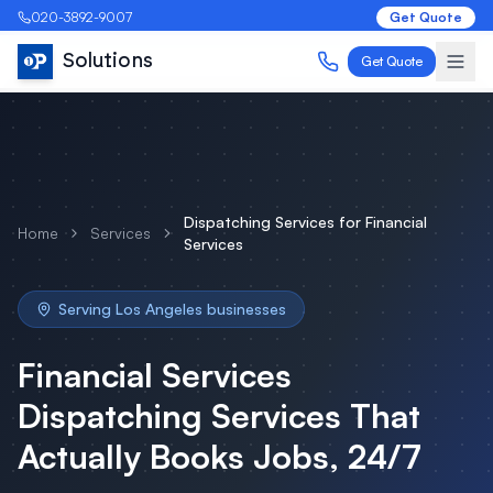
020-3892-9007
Get Quote
Solutions
Get Quote
Dispatching Services
for
Financial
Home
Services
Services
Serving
Los Angeles
businesses
Financial Services
Dispatching Services
That
Actually Books Jobs, 24/7