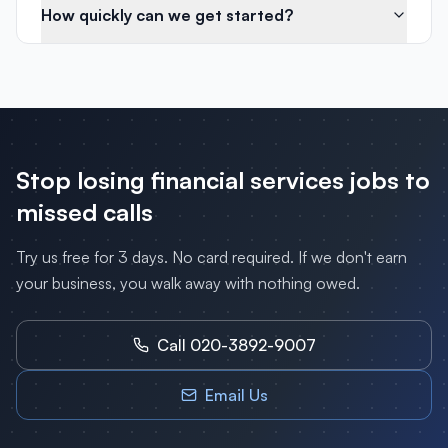
How quickly can we get started?
Stop losing
financial services
jobs to
missed calls
Try us free for 3 days. No card required. If we don't earn
your business, you walk away with nothing owed.
Call 020-3892-9007
Email Us