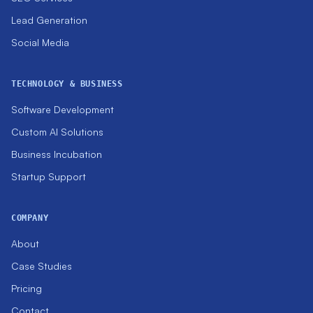
Lead Generation
Social Media
TECHNOLOGY & BUSINESS
Software Development
Custom AI Solutions
Business Incubation
Startup Support
COMPANY
About
Case Studies
Pricing
Contact