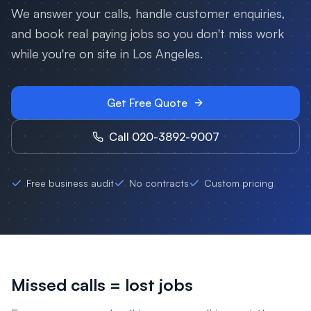
We answer your calls, handle customer enquiries,
and book real paying jobs so you don't miss work
while you're on site in
Los Angeles
.
Get Free Quote
Call 020-3892-9007
Free business audit
No contracts
Custom pricing
Missed calls = lost jobs