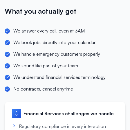
What you actually get
We answer every call, even at 3AM
We book jobs directly into your calendar
We handle emergency customers properly
We sound like part of your team
We understand financial services terminology
No contracts, cancel anytime
Financial Services
challenges we handle
Regulatory compliance in every interaction