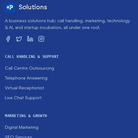
Solutions
A business solutions hub: call handling, marketing, technology
& AI, and startup incubation, all under one roof.
CALL HANDLING & SUPPORT
Call Centre Outsourcing
Telephone Answering
Virtual Receptionist
Live Chat Support
MARKETING & GROWTH
Digital Marketing
SEO Services