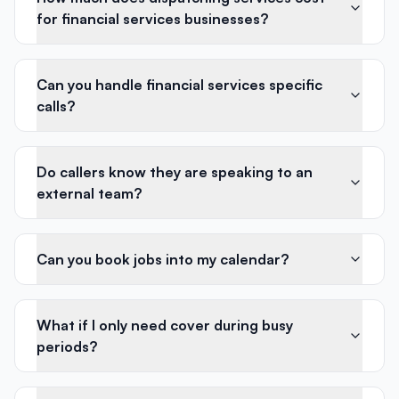
for financial services businesses?
Can you handle financial services specific
calls?
Do callers know they are speaking to an
external team?
Can you book jobs into my calendar?
What if I only need cover during busy
periods?