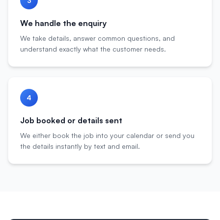
3
We handle the enquiry
We take details, answer common questions, and
understand exactly what the customer needs.
4
Job booked or details sent
We either book the job into your calendar or send you
the details instantly by text and email.