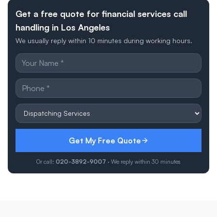
Get a free quote for financial services call
handling in Los Angeles
We usually reply within 10 minutes during working hours.
Get My Free Quote
Or call:
020-3892-9007
· We reply within 30 minutes