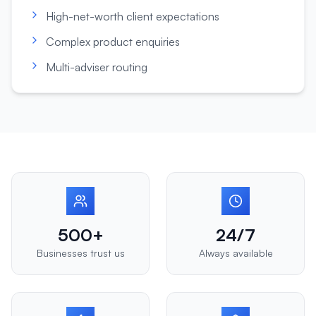
High-net-worth client expectations
Complex product enquiries
Multi-adviser routing
500+
24/7
Businesses trust us
Always available