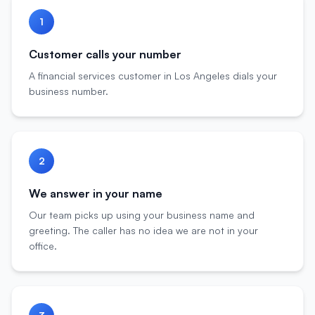
1
Customer calls your number
A financial services customer in Los Angeles dials your
business number.
2
We answer in your name
Our team picks up using your business name and
greeting. The caller has no idea we are not in your
office.