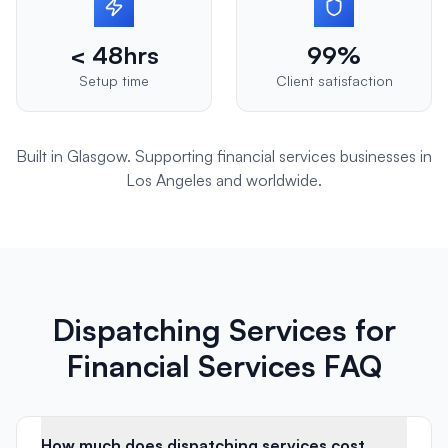
< 48hrs
99%
Setup time
Client satisfaction
Built in Glasgow. Supporting
financial services
businesses in
Los Angeles
and worldwide.
Dispatching Services for
Financial Services FAQ
How much does dispatching services cost