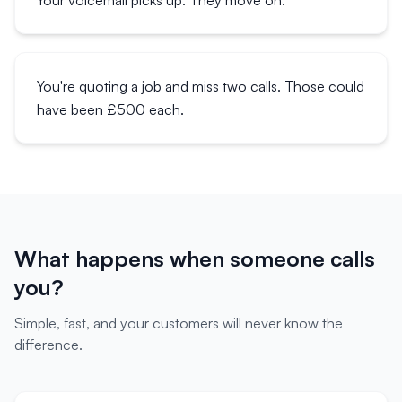
Your voicemail picks up. They move on.
You're quoting a job and miss two calls. Those could
have been £500 each.
What happens when someone calls
you?
Simple, fast, and your customers will never know the
difference.