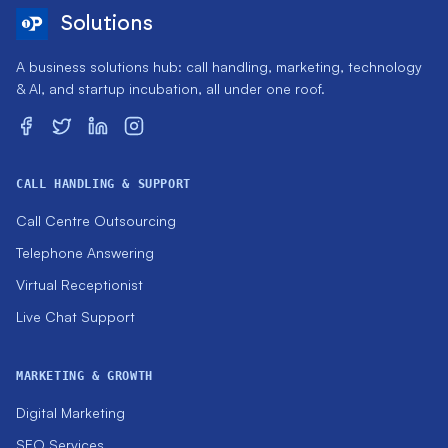
Solutions
A business solutions hub: call handling, marketing, technology
& AI, and startup incubation, all under one roof.
CALL HANDLING & SUPPORT
Call Centre Outsourcing
Telephone Answering
Virtual Receptionist
Live Chat Support
MARKETING & GROWTH
Digital Marketing
SEO Services