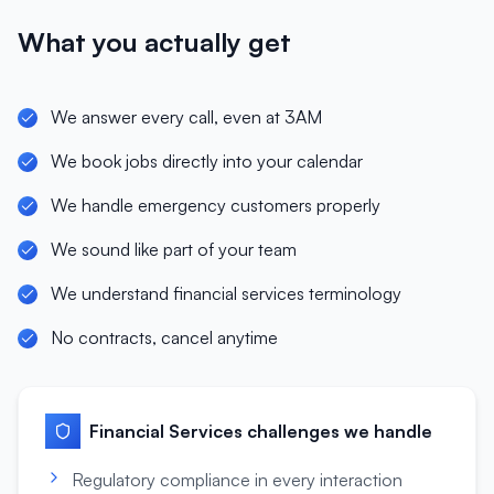
What you actually get
We answer every call, even at 3AM
We book jobs directly into your calendar
We handle emergency customers properly
We sound like part of your team
We understand financial services terminology
No contracts, cancel anytime
Financial Services
challenges we handle
Regulatory compliance in every interaction