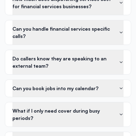
for financial services businesses?
Can you handle financial services specific
calls?
Do callers know they are speaking to an
external team?
Can you book jobs into my calendar?
What if I only need cover during busy
periods?