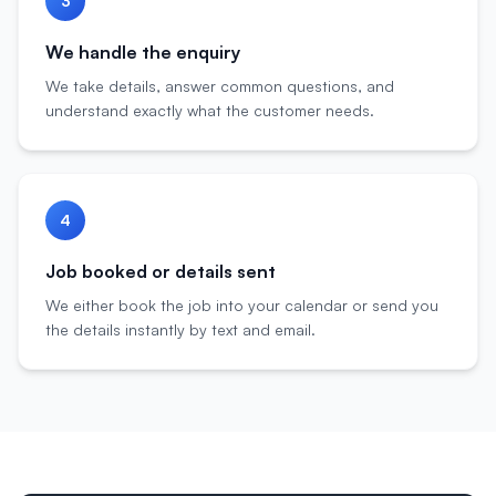
3
We handle the enquiry
We take details, answer common questions, and
understand exactly what the customer needs.
4
Job booked or details sent
We either book the job into your calendar or send you
the details instantly by text and email.