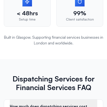
< 48hrs
99%
Setup time
Client satisfaction
Built in Glasgow. Supporting
financial services
businesses in
London
and worldwide.
Dispatching Services for
Financial Services FAQ
How much does dispatching services cost