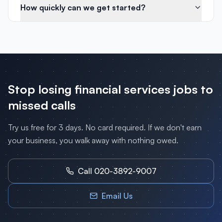
How quickly can we get started?
Stop losing
financial services
jobs to
missed calls
Try us free for 3 days. No card required. If we don't earn
your business, you walk away with nothing owed.
Call 020-3892-9007
Email Us