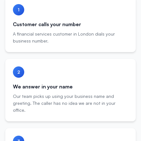
1
Customer calls your number
A financial services customer in London dials your
business number.
2
We answer in your name
Our team picks up using your business name and
greeting. The caller has no idea we are not in your
office.