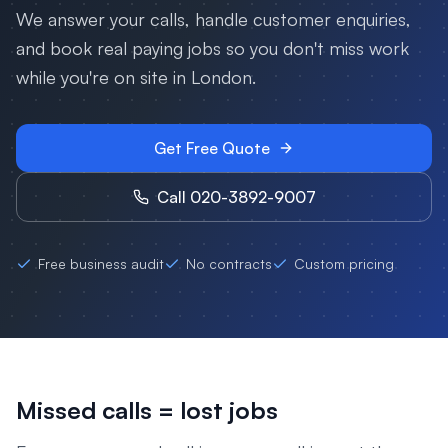
We answer your calls, handle customer enquiries,
and book real paying jobs so you don't miss work
while you're on site in
London
.
Get Free Quote
Call 020-3892-9007
Free business audit
No contracts
Custom pricing
Missed calls = lost jobs