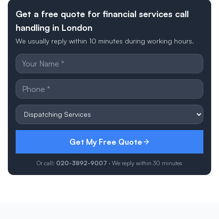
Get a free quote for financial services call
handling in London
We usually reply within 10 minutes during working hours.
Get My Free Quote
Or call:
020-3892-9007
· We reply within 30 minutes