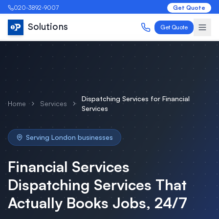
020-3892-9007
Get Quote
Solutions
Get Quote
Dispatching Services
for
Financial
Home
Services
Services
Serving
London
businesses
Financial Services
Dispatching Services
That
Actually Books Jobs, 24/7