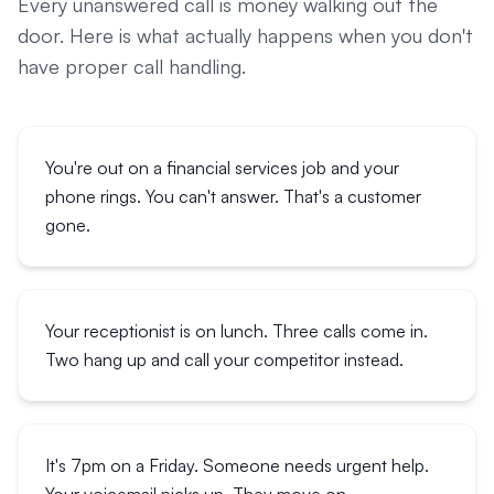
Every unanswered call is money walking out the
door. Here is what actually happens when you don't
have proper call handling.
You're out on a financial services job and your
phone rings. You can't answer. That's a customer
gone.
Your receptionist is on lunch. Three calls come in.
Two hang up and call your competitor instead.
It's 7pm on a Friday. Someone needs urgent help.