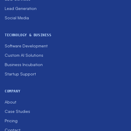
Lead Generation
Social Media
TECHNOLOGY & BUSINESS
Software Development
Custom AI Solutions
Business Incubation
Startup Support
COMPANY
About
Case Studies
Pricing
Contact