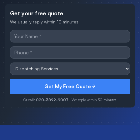
Get your free quote
We usually reply within 10 minutes
Get My Free Quote
Or call:
020-3892-9007
· We reply within 30 minutes