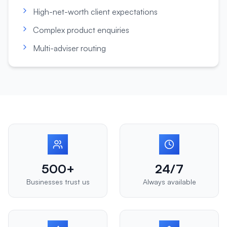
High-net-worth client expectations
Complex product enquiries
Multi-adviser routing
500+
24/7
Businesses trust us
Always available