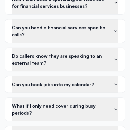
for financial services businesses?
Can you handle financial services specific
calls?
Do callers know they are speaking to an
external team?
Can you book jobs into my calendar?
What if I only need cover during busy
periods?