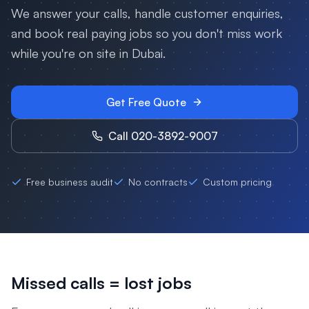
We answer your calls, handle customer enquiries,
and book real paying jobs so you don't miss work
while you're on site in
Dubai
.
Get Free Quote
Call 020-3892-9007
Free business audit
No contracts
Custom pricing
Missed calls = lost jobs