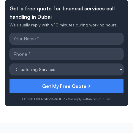
Get a free quote for financial services call
handling in Dubai
We usually reply within 10 minutes during working hours.
Get My Free Quote
Or call:
020-3892-9007
· We reply within 30 minutes