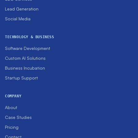
Lead Generation
Social Media
TECHNOLOGY & BUSINESS
Software Development
Custom AI Solutions
Business Incubation
Startup Support
COMPANY
About
Case Studies
Pricing
Contact