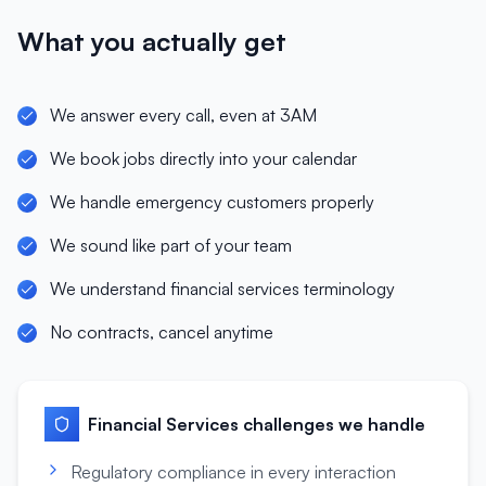
What you actually get
We answer every call, even at 3AM
We book jobs directly into your calendar
We handle emergency customers properly
We sound like part of your team
We understand financial services terminology
No contracts, cancel anytime
Financial Services
challenges we handle
Regulatory compliance in every interaction