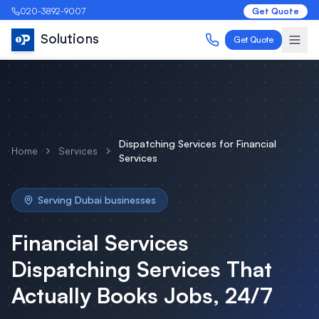
020-3892-9007
Get Quote
Solutions
Get Quote
Dispatching Services
for
Financial
Home
Services
Services
Serving
Dubai
businesses
Financial Services
Dispatching Services
That
Actually Books Jobs, 24/7