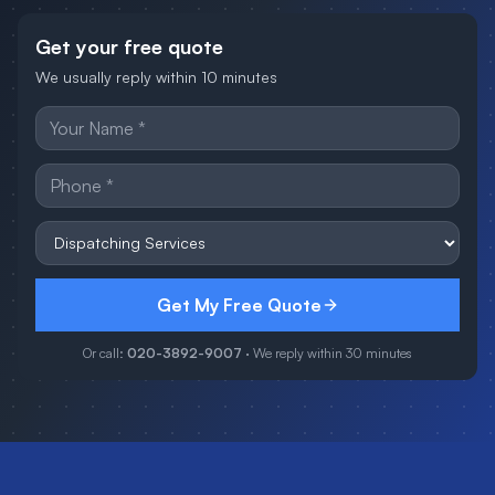
Get your free quote
We usually reply within 10 minutes
Get My Free Quote
Or call:
020-3892-9007
· We reply within 30 minutes