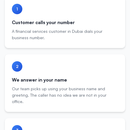
1
Customer calls your number
A financial services customer in Dubai dials your
business number.
2
We answer in your name
Our team picks up using your business name and
greeting. The caller has no idea we are not in your
office.