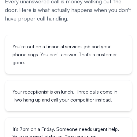
Every unanswered call is money walking out the
door. Here is what actually happens when you don't
have proper call handling.
You're out on a financial services job and your
phone rings. You can't answer. That's a customer
gone.
Your receptionist is on lunch. Three calls come in.
Two hang up and call your competitor instead.
It's 7pm on a Friday. Someone needs urgent help.