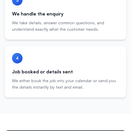
3
We handle the enquiry
We take details, answer common questions, and
understand exactly what the customer needs.
4
Job booked or details sent
We either book the job into your calendar or send you
the details instantly by text and email.