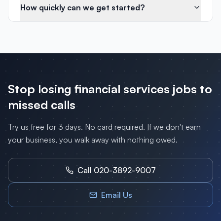
How quickly can we get started?
Stop losing
financial services
jobs to
missed calls
Try us free for 3 days. No card required. If we don't earn
your business, you walk away with nothing owed.
Call 020-3892-9007
Email Us