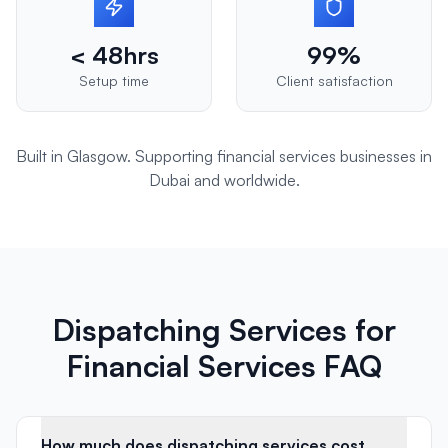
< 48hrs
99%
Setup time
Client satisfaction
Built in Glasgow. Supporting
financial services
businesses in
Dubai
and worldwide.
Dispatching Services for
Financial Services FAQ
How much does dispatching services cost