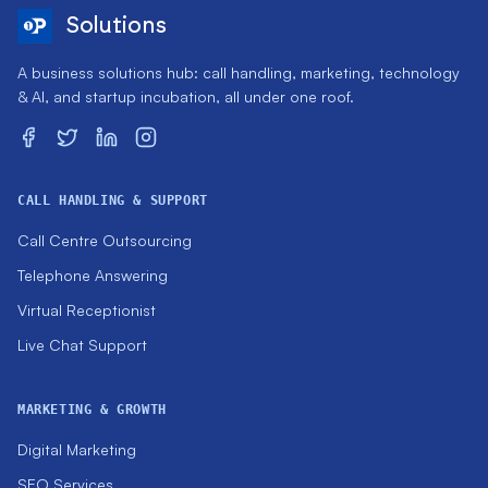
Solutions
A business solutions hub: call handling, marketing, technology
& AI, and startup incubation, all under one roof.
CALL HANDLING & SUPPORT
Call Centre Outsourcing
Telephone Answering
Virtual Receptionist
Live Chat Support
MARKETING & GROWTH
Digital Marketing
SEO Services