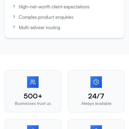
High-net-worth client expectations
Complex product enquiries
Multi-adviser routing
500+
24/7
Businesses trust us
Always available