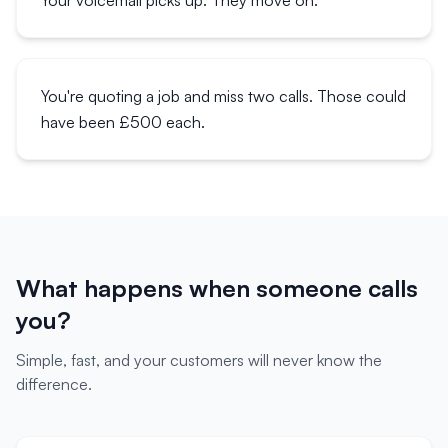
Your voicemail picks up. They move on.
You're quoting a job and miss two calls. Those could
have been £500 each.
What happens when someone calls
you?
Simple, fast, and your customers will never know the
difference.