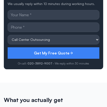
We usually reply within 10 minutes during working hours.
Get My Free Quote
Or call:
020-3892-9007
· We reply within 30 minutes
What you actually get