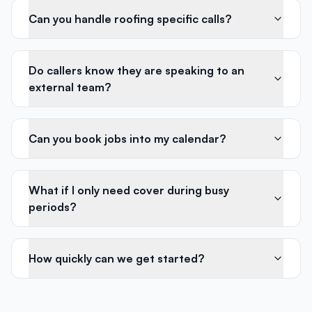
Can you handle roofing specific calls?
Do callers know they are speaking to an
external team?
Can you book jobs into my calendar?
What if I only need cover during busy
periods?
How quickly can we get started?