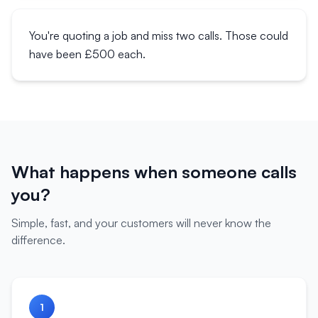
You're quoting a job and miss two calls. Those could
have been £500 each.
What happens when someone calls
you?
Simple, fast, and your customers will never know the
difference.
1