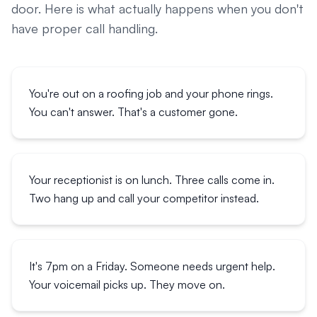
door. Here is what actually happens when you don't
have proper call handling.
You're out on a roofing job and your phone rings.
You can't answer. That's a customer gone.
Your receptionist is on lunch. Three calls come in.
Two hang up and call your competitor instead.
It's 7pm on a Friday. Someone needs urgent help.
Your voicemail picks up. They move on.