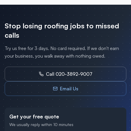
Stop losing
roofing
jobs to missed
calls
Try us free for 3 days. No card required. If we don't earn
your business, you walk away with nothing owed.
Call 020-3892-9007
Email Us
Get your free quote
We usually reply within 10 minutes