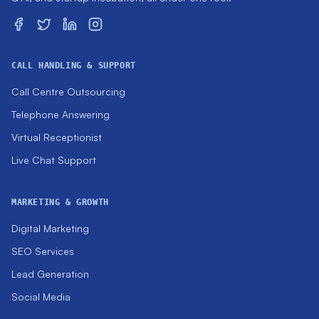
CALL HANDLING & SUPPORT
Call Centre Outsourcing
Telephone Answering
Virtual Receptionist
Live Chat Support
MARKETING & GROWTH
Digital Marketing
SEO Services
Lead Generation
Social Media