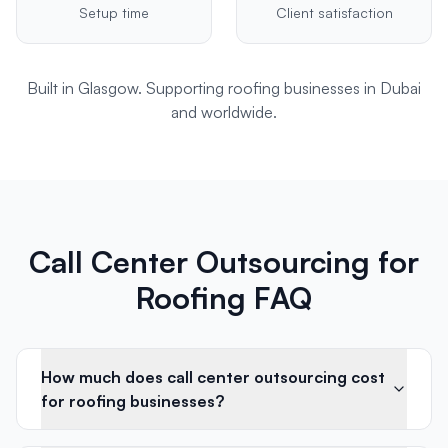
Setup time
Client satisfaction
Built in Glasgow. Supporting
roofing
businesses in
Dubai
and worldwide.
Call Center Outsourcing for
Roofing FAQ
How much does call center outsourcing cost
for roofing businesses?