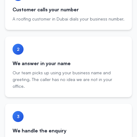
Customer calls your number
A roofing customer in Dubai dials your business number.
2
We answer in your name
Our team picks up using your business name and
greeting. The caller has no idea we are not in your
office.
3
We handle the enquiry