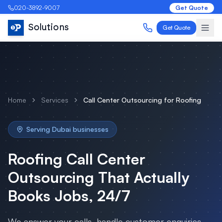
020-3892-9007
Get Quote
Solutions
Get Quote
Home
Services
Call Center Outsourcing
for
Roofing
Serving
Dubai
businesses
Roofing
Call Center
Outsourcing
That Actually
Books Jobs, 24/7
We answer your calls, handle customer enquiries,