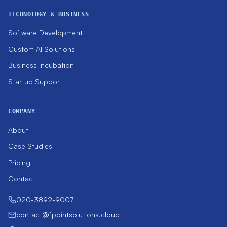
TECHNOLOGY & BUSINESS
Software Development
Custom AI Solutions
Business Incubation
Startup Support
COMPANY
About
Case Studies
Pricing
Contact
020-3892-9007
contact@1pointsolutions.cloud