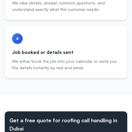
We take details, answer common questions, and
understand exactly what the customer needs.
4
Job booked or details sent
We either book the job into your calendar or send you
the details instantly by text and email.
Get a free quote for roofing call handling in
Dubai