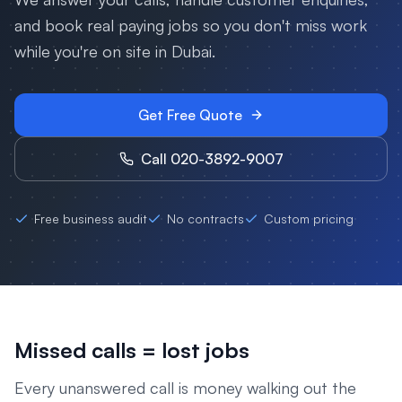
and book real paying jobs so you don't miss work
while you're on site in
Dubai
.
Get Free Quote
Call 020-3892-9007
Free business audit
No contracts
Custom pricing
Missed calls = lost jobs
Every unanswered call is money walking out the