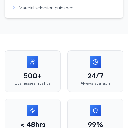
Material selection guidance
500+
24/7
Businesses trust us
Always available
< 48hrs
99%