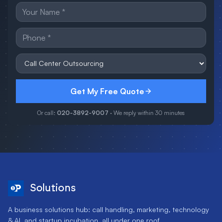
Get My Free Quote
Or call:
020-3892-9007
· We reply within 30 minutes
Solutions
A business solutions hub: call handling, marketing, technology
& AI, and startup incubation, all under one roof.