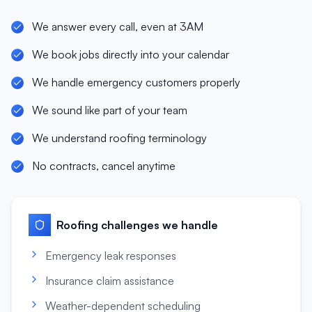
We answer every call, even at 3AM
We book jobs directly into your calendar
We handle emergency customers properly
We sound like part of your team
We understand roofing terminology
No contracts, cancel anytime
Roofing
challenges we handle
Emergency leak responses
Insurance claim assistance
Weather-dependent scheduling