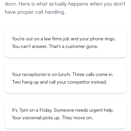
door. Here is what actually happens when you don't
have proper call handling.
You're out on a law firms job and your phone rings.
You can't answer. That's a customer gone.
Your receptionist is on lunch. Three calls come in.
Two hang up and call your competitor instead.
It's 7pm on a Friday. Someone needs urgent help.
Your voicemail picks up. They move on.