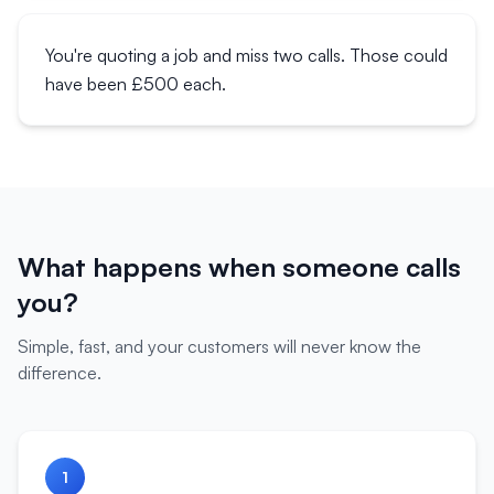
You're quoting a job and miss two calls. Those could
have been £500 each.
What happens when someone calls
you?
Simple, fast, and your customers will never know the
difference.
1