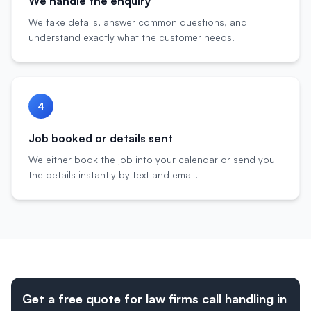
We handle the enquiry
We take details, answer common questions, and
understand exactly what the customer needs.
4
Job booked or details sent
We either book the job into your calendar or send you
the details instantly by text and email.
Get a free quote for law firms call handling in