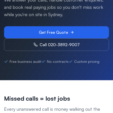
and book real paying jobs so you don't miss work
while you're on site in
Sydney
.
Get Free Quote
Call 020-3892-9007
Free business audit
No contracts
Custom pricing
Missed calls = lost jobs
Every unanswered call is money walking out the