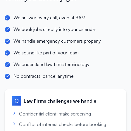
We answer every call, even at 3AM
We book jobs directly into your calendar
We handle emergency customers properly
We sound like part of your team
We understand law firms terminology
No contracts, cancel anytime
Law Firms
challenges we handle
Confidential client intake screening
Conflict of interest checks before booking