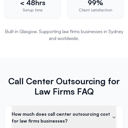
< 48hrs
99%
Setup time
Client satisfaction
Built in Glasgow. Supporting
law firms
businesses in
Sydney
and worldwide.
Call Center Outsourcing for
Law Firms FAQ
How much does call center outsourcing cost
for law firms businesses?