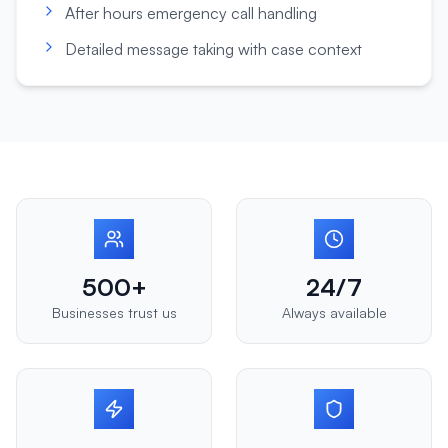
After hours emergency call handling
Detailed message taking with case context
500+
24/7
Businesses trust us
Always available