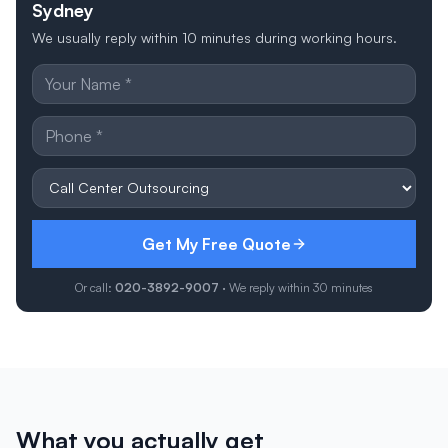
Sydney
We usually reply within 10 minutes during working hours.
Get My Free Quote
Or call:
020-3892-9007
· We reply within 30 minutes
What you actually get