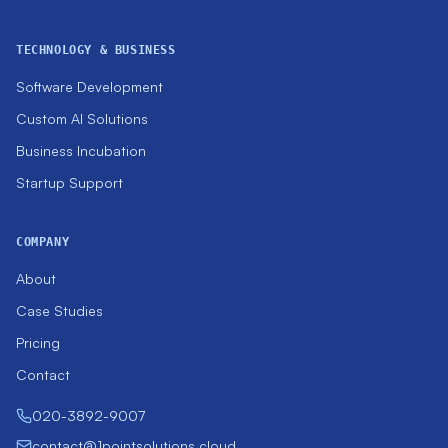
TECHNOLOGY & BUSINESS
Software Development
Custom AI Solutions
Business Incubation
Startup Support
COMPANY
About
Case Studies
Pricing
Contact
020-3892-9007
contact@1pointsolutions.cloud