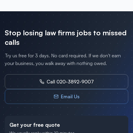
Stop losing
law firms
jobs to missed
calls
Try us free for 3 days. No card required. If we don't earn
your business, you walk away with nothing owed.
Call 020-3892-9007
Email Us
Get your free quote
We usually reply within 10 minutes