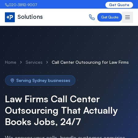
020-3892-9007
Get Quote
Solutions
Get Quote
Home
Services
Call Center Outsourcing
for
Law Firms
Serving
Sydney
businesses
Law Firms
Call Center
Outsourcing
That Actually
Books Jobs, 24/7
We answer your calls, handle customer enquiries,