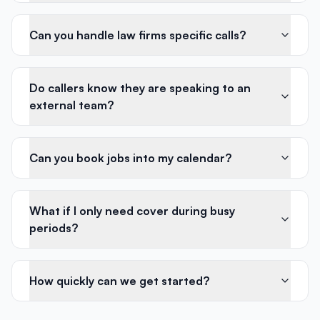
Can you handle law firms specific calls?
Do callers know they are speaking to an
external team?
Can you book jobs into my calendar?
What if I only need cover during busy
periods?
How quickly can we get started?