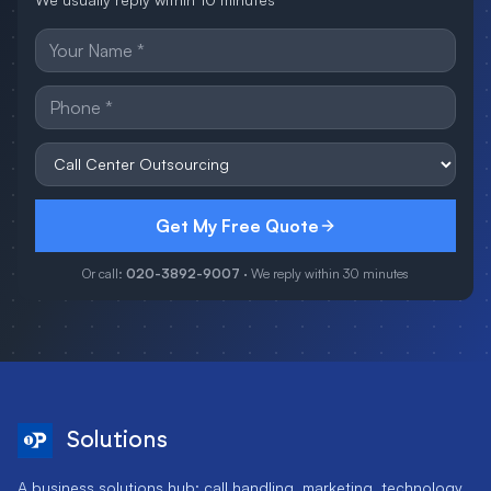
Get My Free Quote
Or call:
020-3892-9007
· We reply within 30 minutes
Solutions
A business solutions hub: call handling, marketing, technology