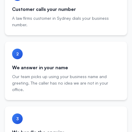
Customer calls your number
A law firms customer in Sydney dials your business
number.
2
We answer in your name
Our team picks up using your business name and
greeting. The caller has no idea we are not in your
office.
3