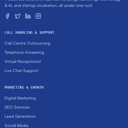
& AI, and startup incubation, all under one roof.
CALL HANDLING & SUPPORT
Call Centre Outsourcing
Telephone Answering
Virtual Receptionist
Live Chat Support
MARKETING & GROWTH
Digital Marketing
SEO Services
Lead Generation
Social Media