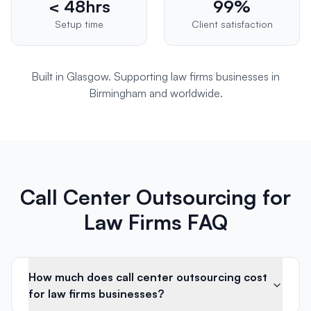
< 48hrs
99%
Setup time
Client satisfaction
Built in Glasgow. Supporting
law firms
businesses in
Birmingham
and worldwide.
Call Center Outsourcing for
Law Firms FAQ
How much does call center outsourcing cost
for law firms businesses?