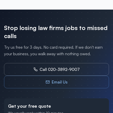
Stop losing
law firms
jobs to missed
calls
Try us free for 3 days. No card required. If we don't earn
your business, you walk away with nothing owed.
Call 020-3892-9007
Email Us
Get your free quote
We usually reply within 10 minutes