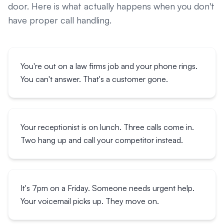
door. Here is what actually happens when you don't
have proper call handling.
You're out on a law firms job and your phone rings.
You can't answer. That's a customer gone.
Your receptionist is on lunch. Three calls come in.
Two hang up and call your competitor instead.
It's 7pm on a Friday. Someone needs urgent help.
Your voicemail picks up. They move on.