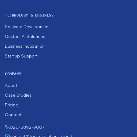
TECHNOLOGY & BUSINESS
Software Development
Custom AI Solutions
Business Incubation
Startup Support
COMPANY
About
Case Studies
Pricing
Contact
020-3892-9007
contact@1pointsolutions.cloud