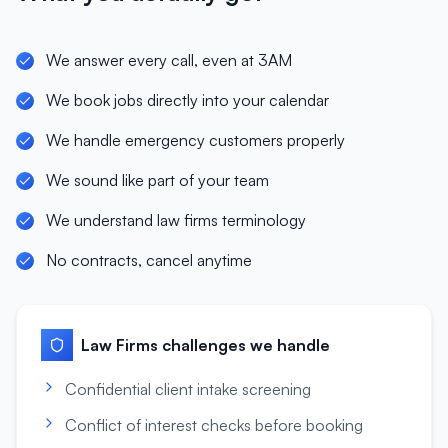
We answer every call, even at 3AM
We book jobs directly into your calendar
We handle emergency customers properly
We sound like part of your team
We understand law firms terminology
No contracts, cancel anytime
Law Firms
challenges we handle
Confidential client intake screening
Conflict of interest checks before booking