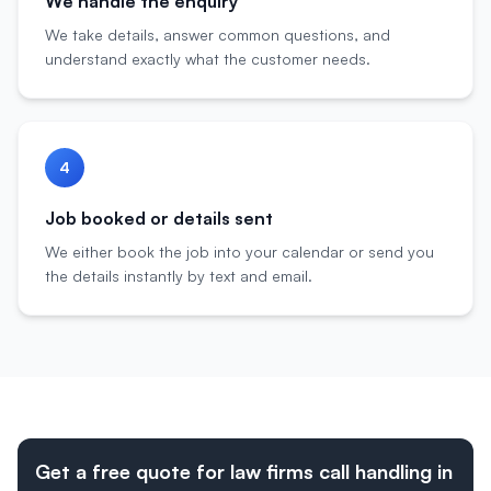
We handle the enquiry
We take details, answer common questions, and
understand exactly what the customer needs.
4
Job booked or details sent
We either book the job into your calendar or send you
the details instantly by text and email.
Get a free quote for law firms call handling in