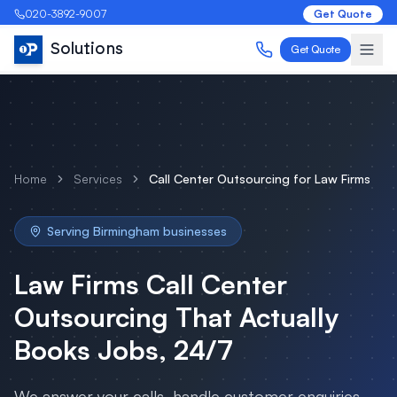
020-3892-9007
Get Quote
Solutions
Get Quote
Home
Services
Call Center Outsourcing
for
Law Firms
Serving
Birmingham
businesses
Law Firms
Call Center
Outsourcing
That Actually
Books Jobs, 24/7
We answer your calls, handle customer enquiries,