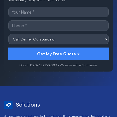
Get My Free Quote
Or call:
020-3892-9007
· We reply within 30 minutes
Solutions
A business solutions hub: call handling, marketing, technology