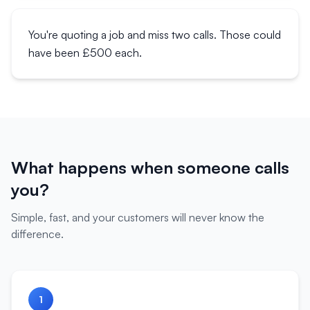
You're quoting a job and miss two calls. Those could
have been £500 each.
What happens when someone calls
you?
Simple, fast, and your customers will never know the
difference.
1