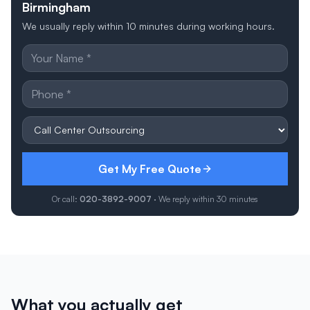
Birmingham
We usually reply within 10 minutes during working hours.
Get My Free Quote
Or call:
020-3892-9007
· We reply within 30 minutes
What you actually get