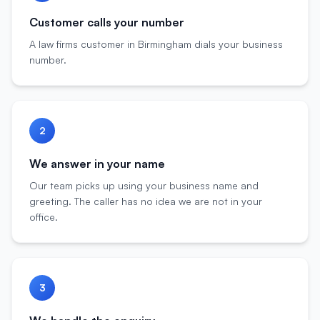
Customer calls your number
A law firms customer in Birmingham dials your business
number.
2
We answer in your name
Our team picks up using your business name and
greeting. The caller has no idea we are not in your
office.
3