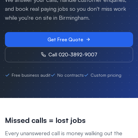
and book real paying jobs so you don't miss work
while you're on site in
Birmingham
.
Get Free Quote
Call 020-3892-9007
Free business audit
No contracts
Custom pricing
Missed calls = lost jobs
Every unanswered call is money walking out the