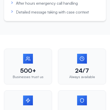
After hours emergency call handling
Detailed message taking with case context
500+
24/7
Businesses trust us
Always available