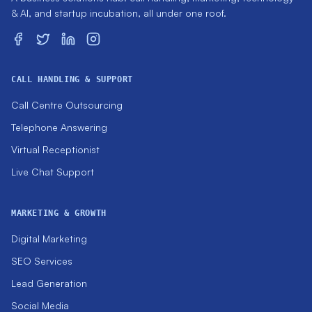
& AI, and startup incubation, all under one roof.
CALL HANDLING & SUPPORT
Call Centre Outsourcing
Telephone Answering
Virtual Receptionist
Live Chat Support
MARKETING & GROWTH
Digital Marketing
SEO Services
Lead Generation
Social Media