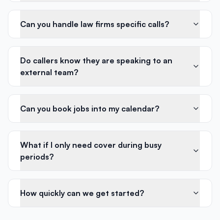
Can you handle law firms specific calls?
Do callers know they are speaking to an
external team?
Can you book jobs into my calendar?
What if I only need cover during busy
periods?
How quickly can we get started?