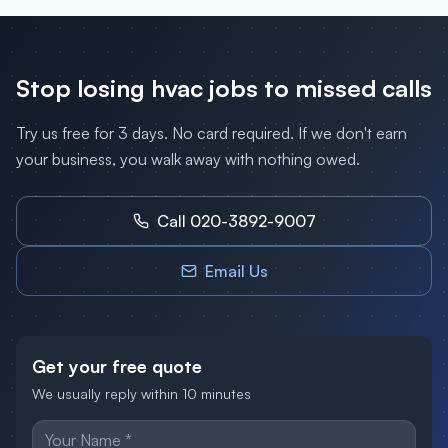
Stop losing
hvac
jobs to missed calls
Try us free for 3 days. No card required. If we don't earn
your business, you walk away with nothing owed.
Call 020-3892-9007
Email Us
Get your free quote
We usually reply within 10 minutes