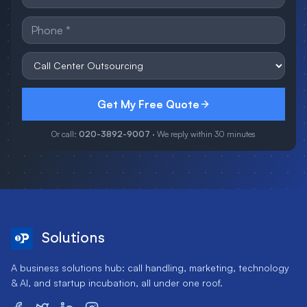
Get My Free Quote
Or call:
020-3892-9007
· We reply within 30 minutes
Solutions
A business solutions hub: call handling, marketing, technology
& AI, and startup incubation, all under one roof.