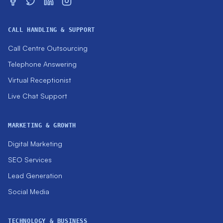
CALL HANDLING & SUPPORT
Call Centre Outsourcing
Telephone Answering
Virtual Receptionist
Live Chat Support
MARKETING & GROWTH
Digital Marketing
SEO Services
Lead Generation
Social Media
TECHNOLOGY & BUSINESS