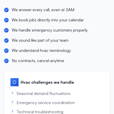
We answer every call, even at 3AM
We book jobs directly into your calendar
We handle emergency customers properly
We sound like part of your team
We understand hvac terminology
No contracts, cancel anytime
Hvac
challenges we handle
Seasonal demand fluctuations
Emergency service coordination
Technical troubleshooting