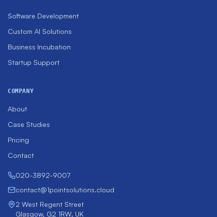
Software Development
Custom AI Solutions
Business Incubation
Startup Support
COMPANY
About
Case Studies
Pricing
Contact
020-3892-9007
contact@1pointsolutions.cloud
2 West Regent Street
Glasgow, G2 1RW, UK