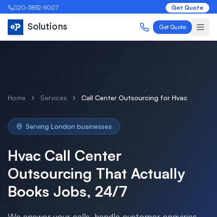
020-3892-9007
Get Quote
Solutions
Get Quote
Home
Services
Call Center Outsourcing
for
Hvac
Serving
London
businesses
Hvac
Call Center
Outsourcing
That Actually
Books Jobs, 24/7
We answer your calls, handle customer enquiries,