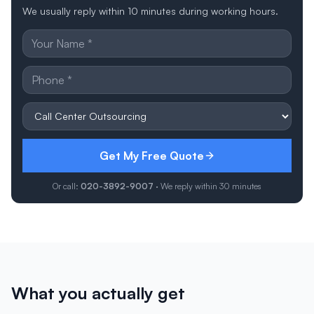
We usually reply within 10 minutes during working hours.
Get My Free Quote
Or call:
020-3892-9007
· We reply within 30 minutes
What you actually get