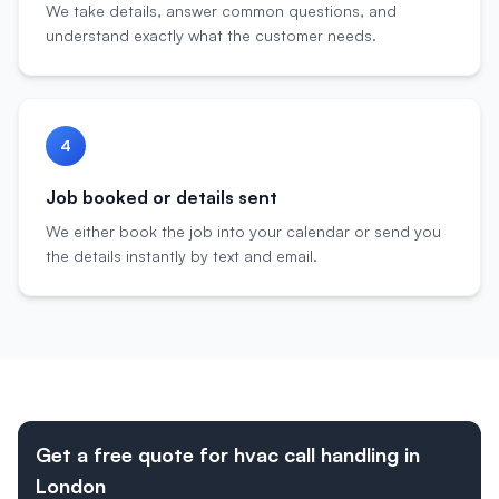
We take details, answer common questions, and
understand exactly what the customer needs.
4
Job booked or details sent
We either book the job into your calendar or send you
the details instantly by text and email.
Get a free quote for hvac call handling in
London