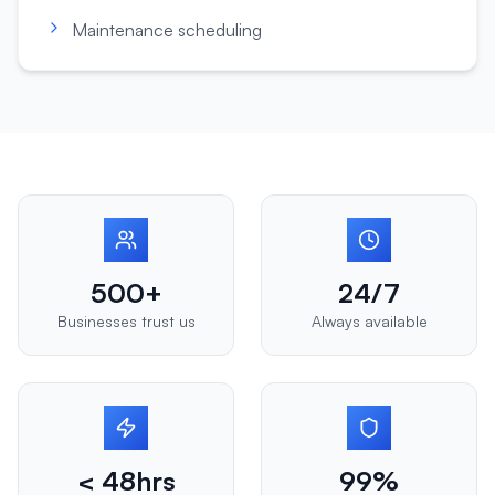
Maintenance scheduling
500+
24/7
Businesses trust us
Always available
< 48hrs
99%