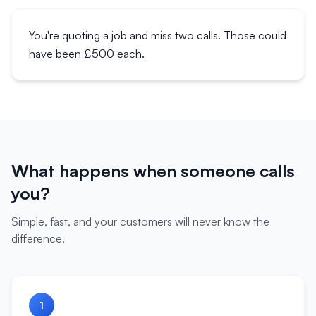
You're quoting a job and miss two calls. Those could
have been £500 each.
What happens when someone calls
you?
Simple, fast, and your customers will never know the
difference.
1