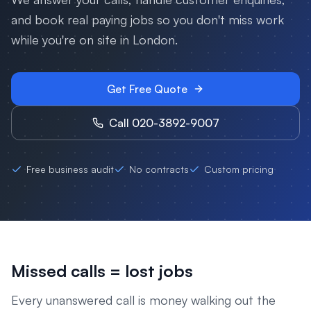
and book real paying jobs so you don't miss work
while you're on site in
London
.
Get Free Quote
Call 020-3892-9007
Free business audit
No contracts
Custom pricing
Missed calls = lost jobs
Every unanswered call is money walking out the