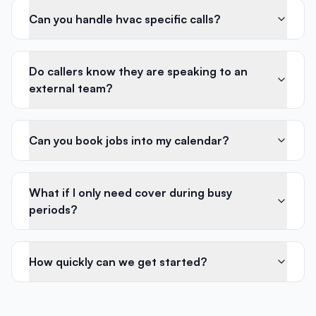
Can you handle hvac specific calls?
Do callers know they are speaking to an
external team?
Can you book jobs into my calendar?
What if I only need cover during busy
periods?
How quickly can we get started?