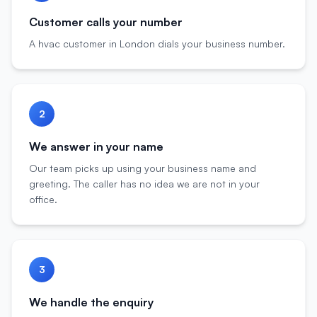
Customer calls your number
A hvac customer in London dials your business number.
2
We answer in your name
Our team picks up using your business name and
greeting. The caller has no idea we are not in your
office.
3
We handle the enquiry