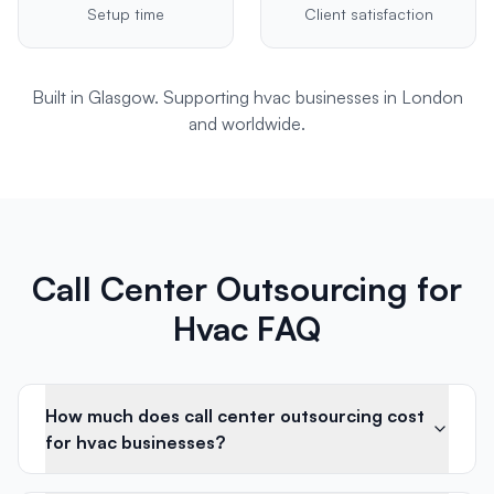
Setup time
Client satisfaction
Built in Glasgow. Supporting
hvac
businesses in
London
and worldwide.
Call Center Outsourcing for
Hvac FAQ
How much does call center outsourcing cost
for hvac businesses?