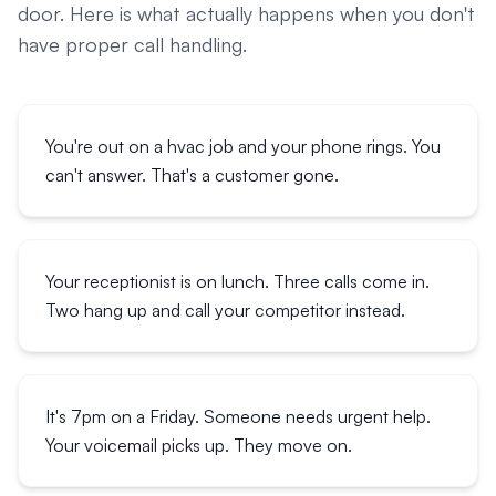
door. Here is what actually happens when you don't
have proper call handling.
You're out on a hvac job and your phone rings. You
can't answer. That's a customer gone.
Your receptionist is on lunch. Three calls come in.
Two hang up and call your competitor instead.
It's 7pm on a Friday. Someone needs urgent help.
Your voicemail picks up. They move on.