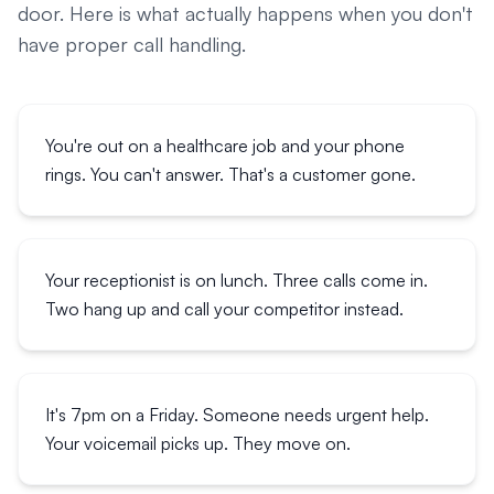
door. Here is what actually happens when you don't
have proper call handling.
You're out on a healthcare job and your phone
rings. You can't answer. That's a customer gone.
Your receptionist is on lunch. Three calls come in.
Two hang up and call your competitor instead.
It's 7pm on a Friday. Someone needs urgent help.
Your voicemail picks up. They move on.