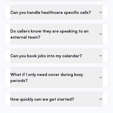
Can you handle healthcare specific calls?
Do callers know they are speaking to an
external team?
Can you book jobs into my calendar?
What if I only need cover during busy
periods?
How quickly can we get started?