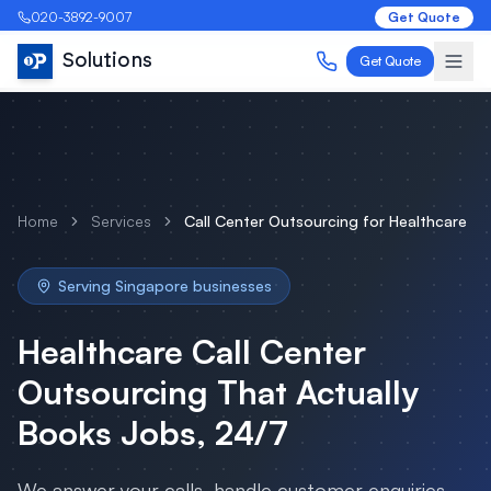
020-3892-9007
Get Quote
Solutions
Get Quote
Home
Services
Call Center Outsourcing
for
Healthcare
Serving
Singapore
businesses
Healthcare
Call Center
Outsourcing
That Actually
Books Jobs, 24/7
We answer your calls, handle customer enquiries,