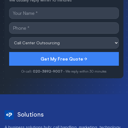
Get My Free Quote
Or call:
020-3892-9007
· We reply within 30 minutes
Solutions
A business solutions hub: call handling, marketing, technology