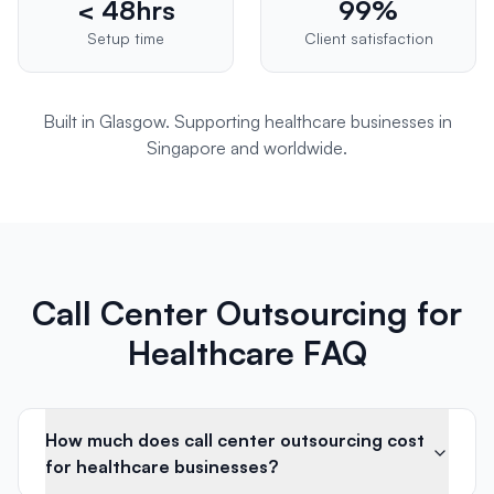
< 48hrs
99%
Setup time
Client satisfaction
Built in Glasgow. Supporting
healthcare
businesses in
Singapore
and worldwide.
Call Center Outsourcing for
Healthcare FAQ
How much does call center outsourcing cost
for healthcare businesses?