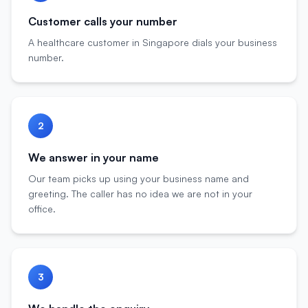
Customer calls your number
A healthcare customer in Singapore dials your business
number.
2
We answer in your name
Our team picks up using your business name and
greeting. The caller has no idea we are not in your
office.
3