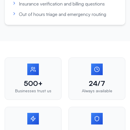
Insurance verification and billing questions
Out of hours triage and emergency routing
500+
24/7
Businesses trust us
Always available