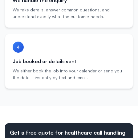
We handle the enquiry
We take details, answer common questions, and
understand exactly what the customer needs.
4
Job booked or details sent
We either book the job into your calendar or send you
the details instantly by text and email.
Get a free quote for healthcare call handling