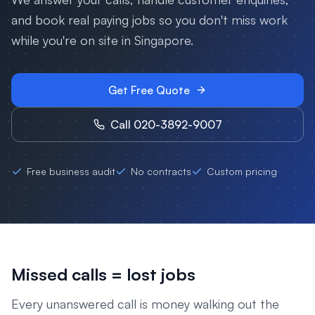
and book real paying jobs so you don't miss work
while you're on site in
Singapore
.
Get Free Quote
Call 020-3892-9007
Free business audit
No contracts
Custom pricing
Missed calls = lost jobs
Every unanswered call is money walking out the