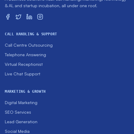
& AI, and startup incubation, all under one roof.
CALL HANDLING & SUPPORT
Call Centre Outsourcing
Telephone Answering
Virtual Receptionist
Live Chat Support
MARKETING & GROWTH
Digital Marketing
SEO Services
Lead Generation
Social Media