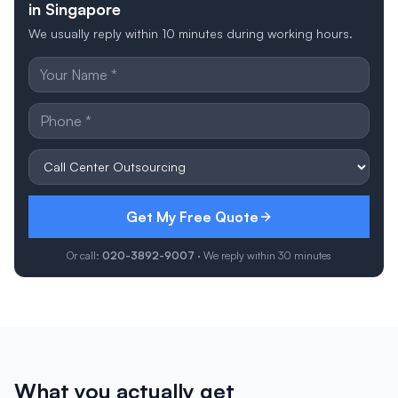
in Singapore
We usually reply within 10 minutes during working hours.
Get My Free Quote
Or call:
020-3892-9007
· We reply within 30 minutes
What you actually get