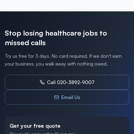
Stop losing
healthcare
jobs to
missed calls
Try us free for 3 days. No card required. If we don't earn
your business, you walk away with nothing owed.
Call 020-3892-9007
Email Us
Get your free quote
We usually reply within 10 minutes