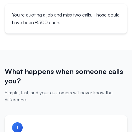
You're quoting a job and miss two calls. Those could
have been £500 each.
What happens when someone calls
you?
Simple, fast, and your customers will never know the
difference.
1