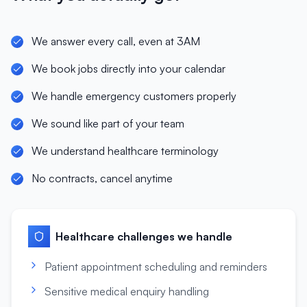
We answer every call, even at 3AM
We book jobs directly into your calendar
We handle emergency customers properly
We sound like part of your team
We understand healthcare terminology
No contracts, cancel anytime
Healthcare
challenges we handle
Patient appointment scheduling and reminders
Sensitive medical enquiry handling