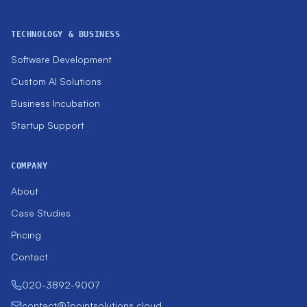
TECHNOLOGY & BUSINESS
Software Development
Custom AI Solutions
Business Incubation
Startup Support
COMPANY
About
Case Studies
Pricing
Contact
020-3892-9007
contact@1pointsolutions.cloud