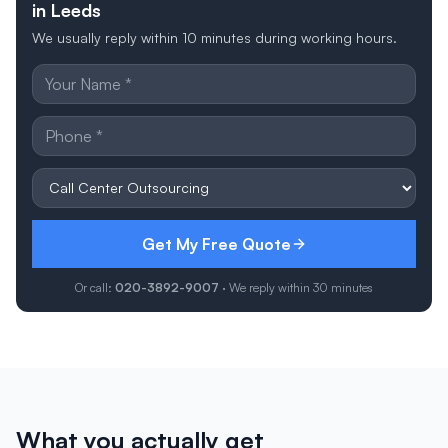
in Leeds
We usually reply within 10 minutes during working hours.
Get My Free Quote
Or call:
020-3892-9007
· We reply within 30 minutes
What you actually get