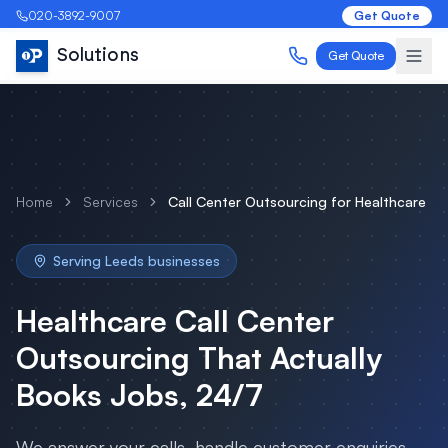
020-3892-9007
Get Quote
Solutions
Get Quote
Home
Services
Call Center Outsourcing
for
Healthcare
Serving
Leeds
businesses
Healthcare
Call Center
Outsourcing
That Actually
Books Jobs, 24/7
We answer your calls, handle customer enquiries,