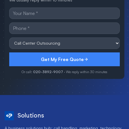
Get My Free Quote
Or call:
020-3892-9007
· We reply within 30 minutes
Solutions
A business solutions hub: call handling, marketing, technology