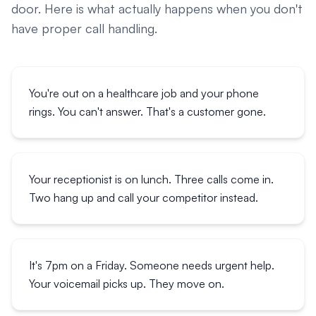
door. Here is what actually happens when you don't
have proper call handling.
You're out on a healthcare job and your phone
rings. You can't answer. That's a customer gone.
Your receptionist is on lunch. Three calls come in.
Two hang up and call your competitor instead.
It's 7pm on a Friday. Someone needs urgent help.
Your voicemail picks up. They move on.