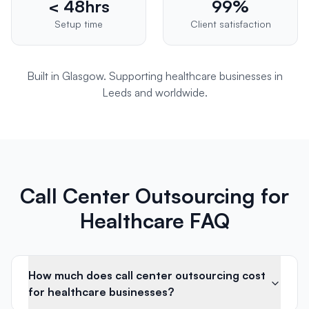
< 48hrs
99%
Setup time
Client satisfaction
Built in Glasgow. Supporting
healthcare
businesses in
Leeds
and worldwide.
Call Center Outsourcing for
Healthcare FAQ
How much does call center outsourcing cost
for healthcare businesses?