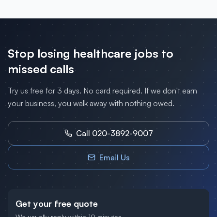
Stop losing
healthcare
jobs to
missed calls
Try us free for 3 days. No card required. If we don't earn
your business, you walk away with nothing owed.
Call 020-3892-9007
Email Us
Get your free quote
We usually reply within 10 minutes