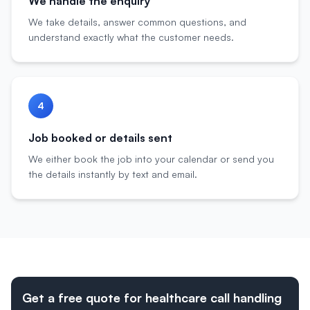
We handle the enquiry
We take details, answer common questions, and
understand exactly what the customer needs.
4
Job booked or details sent
We either book the job into your calendar or send you
the details instantly by text and email.
Get a free quote for healthcare call handling