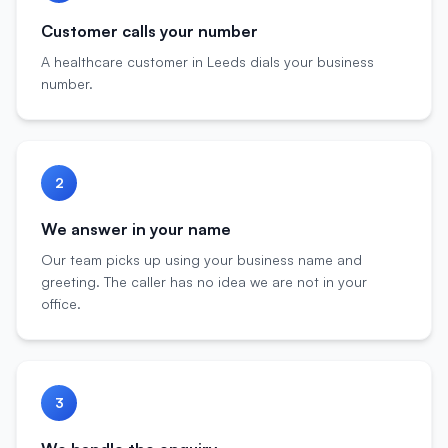
Customer calls your number
A healthcare customer in Leeds dials your business
number.
2
We answer in your name
Our team picks up using your business name and
greeting. The caller has no idea we are not in your
office.
3