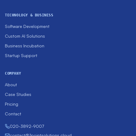
TECHNOLOGY & BUSINESS
Software Development
Custom AI Solutions
Business Incubation
Startup Support
COMPANY
About
Case Studies
Pricing
Contact
020-3892-9007
contact@1pointsolutions.cloud