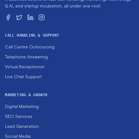
& AI, and startup incubation, all under one roof.
CALL HANDLING & SUPPORT
Call Centre Outsourcing
Telephone Answering
Virtual Receptionist
Live Chat Support
MARKETING & GROWTH
Digital Marketing
SEO Services
Lead Generation
Social Media