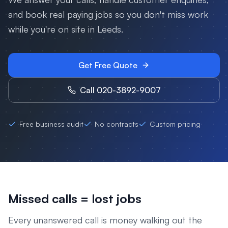
and book real paying jobs so you don't miss work
while you're on site in
Leeds
.
Get Free Quote
Call 020-3892-9007
Free business audit
No contracts
Custom pricing
Missed calls = lost jobs
Every unanswered call is money walking out the