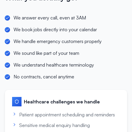
We answer every call, even at 3AM
We book jobs directly into your calendar
We handle emergency customers properly
We sound like part of your team
We understand healthcare terminology
No contracts, cancel anytime
Healthcare
challenges we handle
Patient appointment scheduling and reminders
Sensitive medical enquiry handling