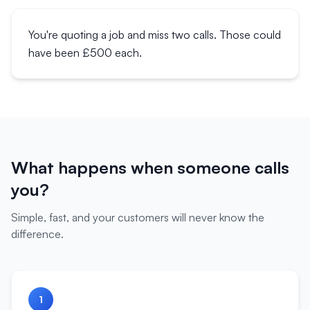
You're quoting a job and miss two calls. Those could
have been £500 each.
What happens when someone calls
you?
Simple, fast, and your customers will never know the
difference.
1