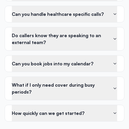
Can you handle healthcare specific calls?
Do callers know they are speaking to an
external team?
Can you book jobs into my calendar?
What if I only need cover during busy
periods?
How quickly can we get started?