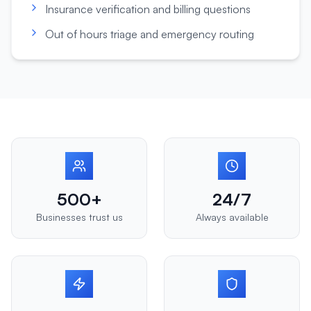
Insurance verification and billing questions
Out of hours triage and emergency routing
500+
24/7
Businesses trust us
Always available