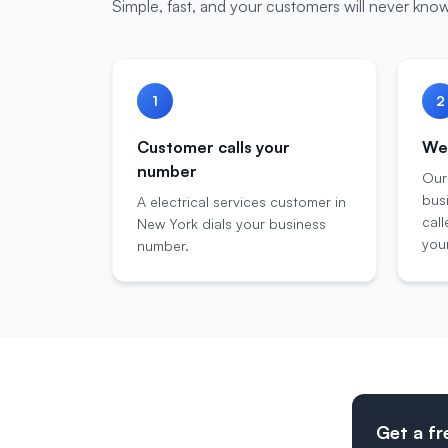
Simple, fast, and your customers will never know
1
2
Customer calls your
We 
number
Our
bus
A electrical services customer in
call
New York dials your business
your
number.
Get a fr