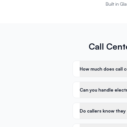
Built in G
Call Cent
How much does call ce
Can you handle electri
Do callers know they