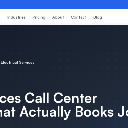
s
Industries
Pricing
About
Contact
Blog
r
Electrical Services
ices
Call Center
at Actually Books J