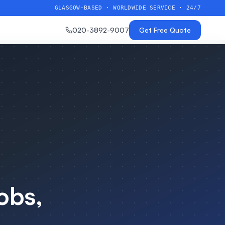
GLASGOW-BASED · WORLDWIDE SERVICE · 24/7
020-3892-9007
Get Free Quote
obs,