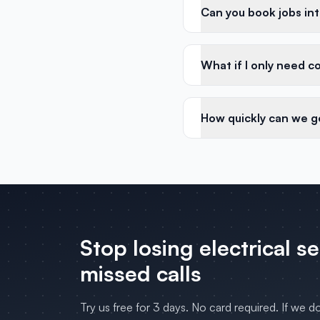
Can you book jobs in
What if I only need c
How quickly can we g
Stop losing
electrical s
missed calls
Try us free for 3 days. No card required. If we d