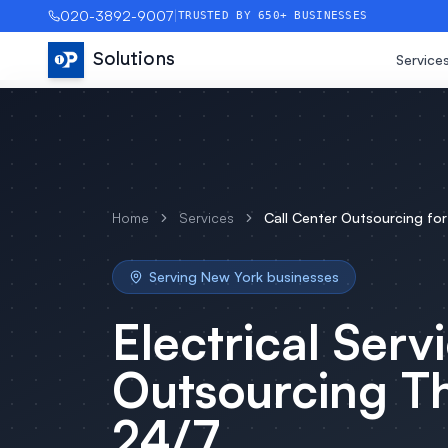
020-3892-9007
|
TRUSTED BY 650+ BUSINESSES
Solutions
Service
Home
Services
Call Center Outsourcing
fo
Serving
New York
businesses
Electrical Serv
Outsourcing
Th
24/7