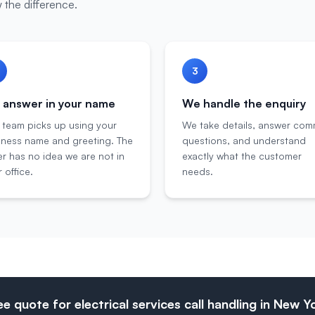
 the difference.
3
answer in your name
We handle the enquiry
 team picks up using your
We take details, answer co
iness name and greeting. The
questions, and understand
er has no idea we are not in
exactly what the customer
 office.
needs.
ee quote for electrical services call handling in New Y