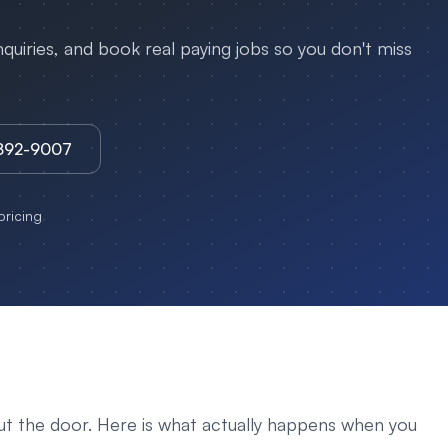
uiries, and book real paying jobs so you don't miss
3892-9007
ricing
ut the door. Here is what actually happens when you