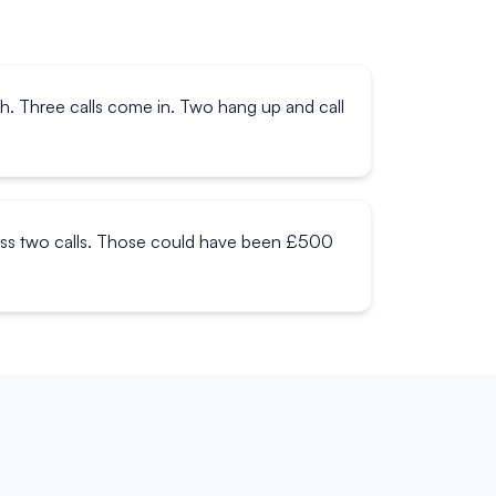
ch. Three calls come in. Two hang up and call
miss two calls. Those could have been £500