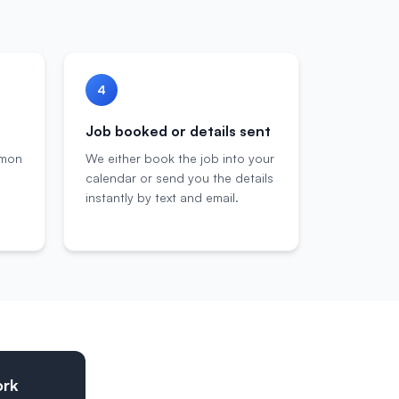
4
Job booked or details sent
mmon
We either book the job into your
calendar or send you the details
instantly by text and email.
ork