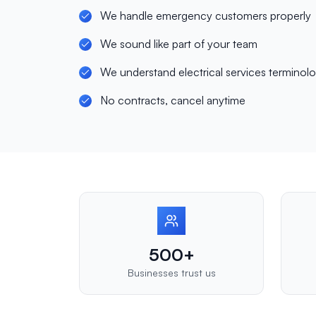
We handle emergency customers properly
We sound like part of your team
We understand electrical services terminol
No contracts, cancel anytime
500+
Businesses trust us