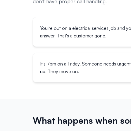
don't have proper call handling.
You're out on a electrical services job and y
answer. That's a customer gone.
It's 7pm on a Friday. Someone needs urgent 
up. They move on.
What happens when som