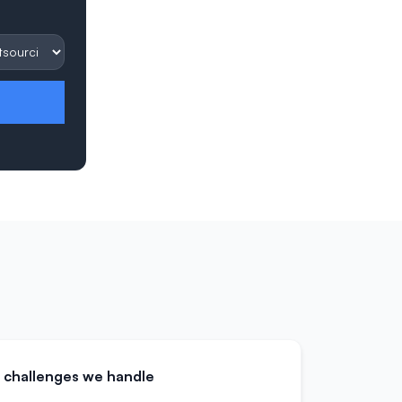
challenges we handle