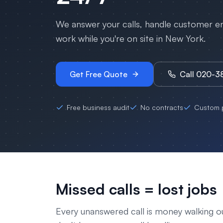
We answer your calls, handle customer enq
work while you're on site in
New York
.
Get Free Quote
Call 020-
Free business audit
No contracts
Custom p
Missed calls = lost jobs
Every unanswered call is money walking o