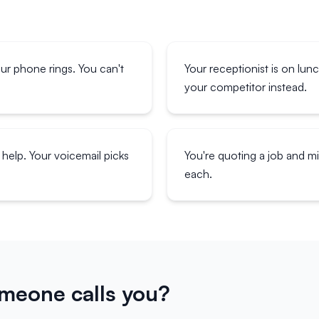
our phone rings. You can't
Your receptionist is on lun
your competitor instead.
help. Your voicemail picks
You're quoting a job and 
each.
eone calls you?