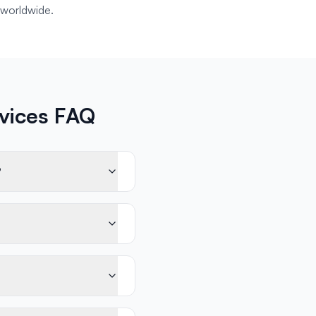
worldwide.
rvices FAQ
?