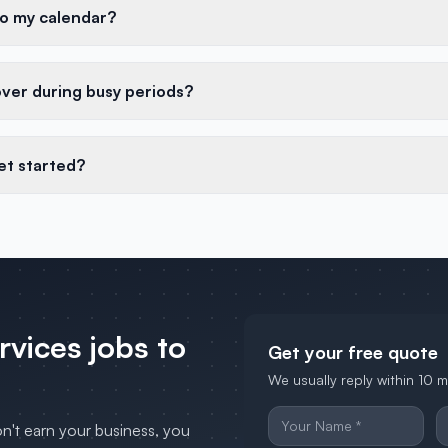
to my calendar?
over during busy periods?
et started?
ervices
jobs to
Get your free quote
We usually reply within 10 
on't earn your business, you