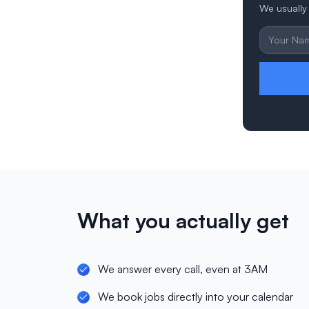
We usually 
What you actually get
We answer every call, even at 3AM
We book jobs directly into your calendar