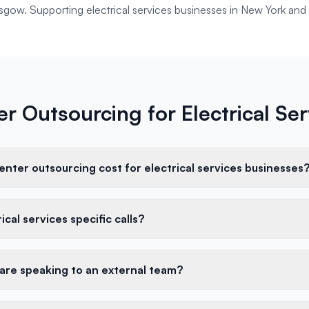
lasgow. Supporting
electrical services
businesses in
New York
and 
er Outsourcing for Electrical Se
nter outsourcing cost for electrical services businesses
cal services specific calls?
 are speaking to an external team?