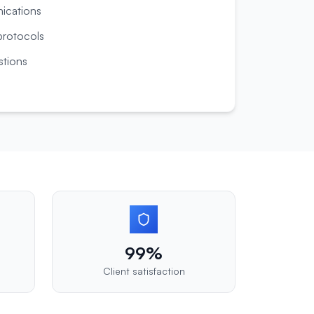
nications
rotocols
tions
99%
Client satisfaction