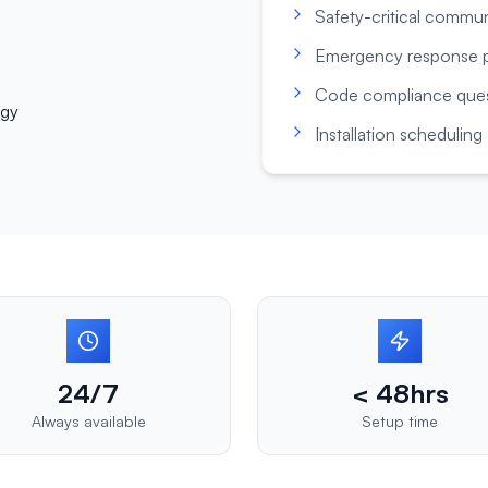
Safety-critical commu
Emergency response p
Code compliance ques
ogy
Installation scheduling
24/7
< 48hrs
Always available
Setup time