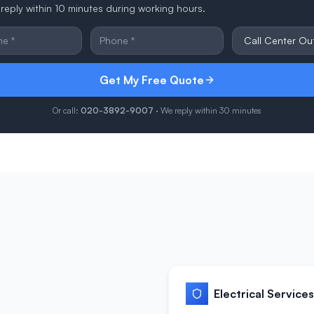
reply within 10 minutes during working hours.
Get My Free Quote
Or call:
020-3892-9007
· We reply within 30 minutes
Electrical Services