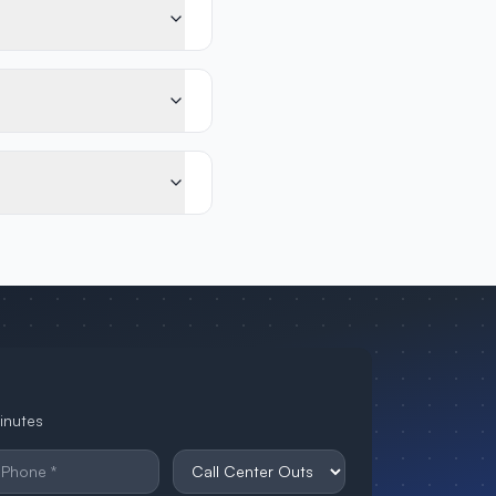
minutes