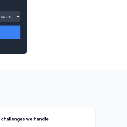
challenges we handle