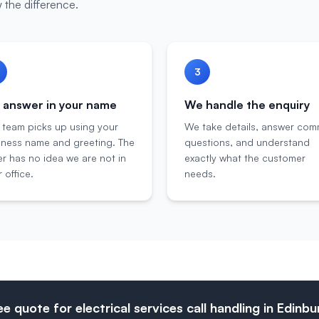
 the difference.
3
answer in your name
We handle the enquiry
 team picks up using your
We take details, answer co
iness name and greeting. The
questions, and understand
er has no idea we are not in
exactly what the customer
 office.
needs.
ee quote for electrical services call handling in Edinb