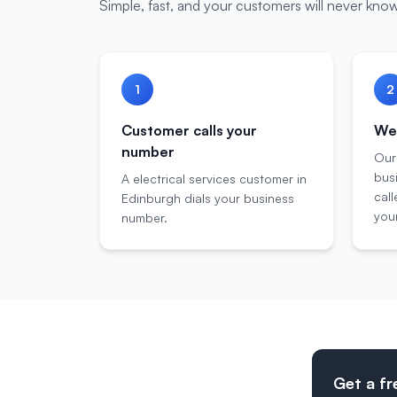
Simple, fast, and your customers will never know
1
2
Customer calls your
We 
number
Our
bus
A electrical services customer in
call
Edinburgh dials your business
your
number.
Get a fr