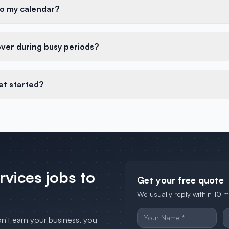
to my calendar?
over during busy periods?
et started?
ervices
jobs to
Get your free quote
We usually reply within 10 
on't earn your business, you