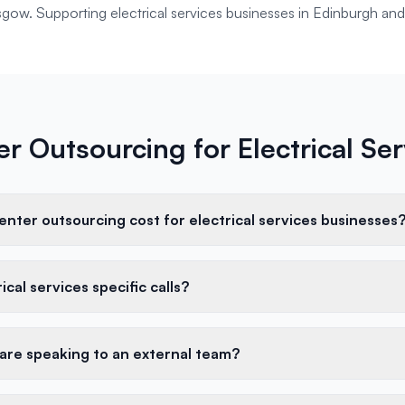
asgow. Supporting
electrical services
businesses in
Edinburgh
and
er Outsourcing for Electrical Se
nter outsourcing cost for electrical services businesses
cal services specific calls?
 are speaking to an external team?