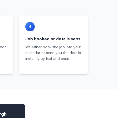
4
Job booked or details sent
mmon
We either book the job into your
calendar or send you the details
instantly by text and email.
urgh