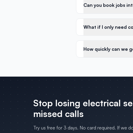
Can you book jobs in
What if I only need c
How quickly can we g
Stop losing
electrical s
missed calls
Try us free for 3 days. No card required. If we d