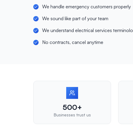
We handle emergency customers properly
We sound like part of your team
We understand electrical services terminol
No contracts, cancel anytime
500+
Businesses trust us