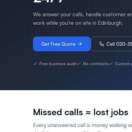
We answer your calls, handle customer enq
work while you're on site in
Edinburgh
.
Get Free Quote
Call 020-
Free business audit
No contracts
Custom p
Missed calls = lost jobs
Every unanswered call is money walking o