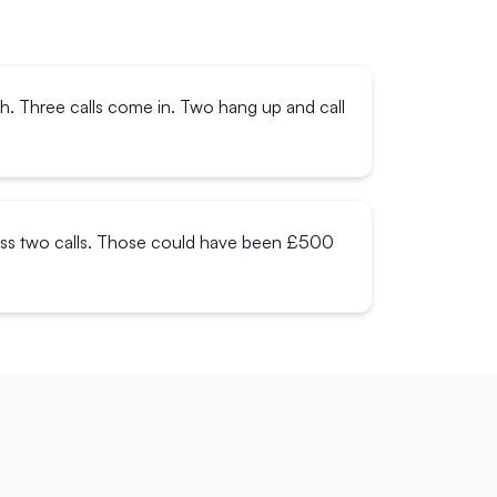
ch. Three calls come in. Two hang up and call
miss two calls. Those could have been £500