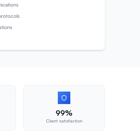
nications
rotocols
tions
99%
Client satisfaction