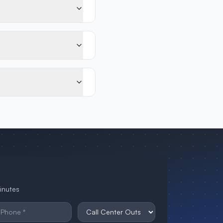
minutes