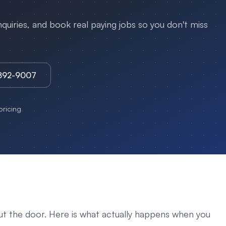
uiries, and book real paying jobs so you don't miss
3892-9007
ricing
ut the door. Here is what actually happens when you