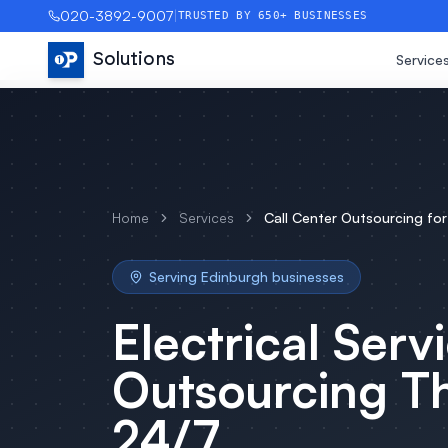
020-3892-9007
|
TRUSTED BY 650+ BUSINESSES
Solutions
Service
Home
Services
Call Center Outsourcing
fo
Serving
Edinburgh
businesses
Electrical Serv
Outsourcing
Th
24/7