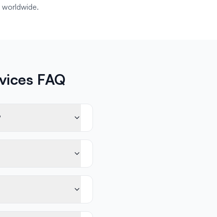
 worldwide.
rvices FAQ
?