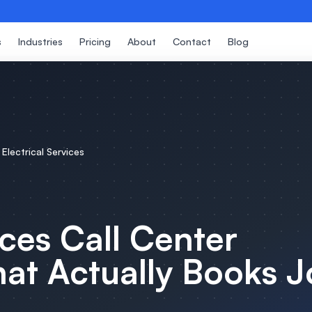
s
Industries
Pricing
About
Contact
Blog
r
Electrical Services
ices
Call Center
at Actually Books J