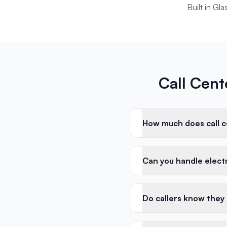
Built in Gl
Call Cent
How much does call ce
Can you handle electri
Do callers know they