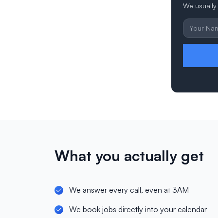
We usually 
What you actually get
We answer every call, even at 3AM
We book jobs directly into your calendar