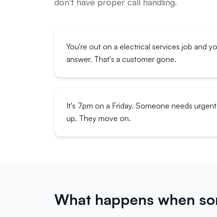
don't have proper call handling.
You're out on a electrical services job and y
answer. That's a customer gone.
It's 7pm on a Friday. Someone needs urgent 
up. They move on.
What happens when som