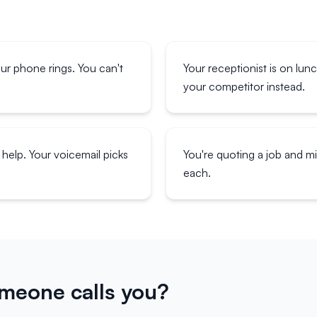
our phone rings. You can't
Your receptionist is on lun
your competitor instead.
help. Your voicemail picks
You're quoting a job and 
each.
eone calls you?