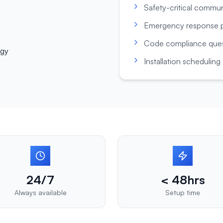
Safety-critical commu
Emergency response p
Code compliance ques
ogy
Installation scheduling
24/7
< 48hrs
Always available
Setup time