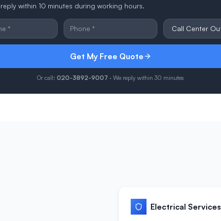
reply within 10 minutes during working hours.
Get My Free Quote
Or call:
020-3892-9007
· We reply within 30 minutes
Electrical Services