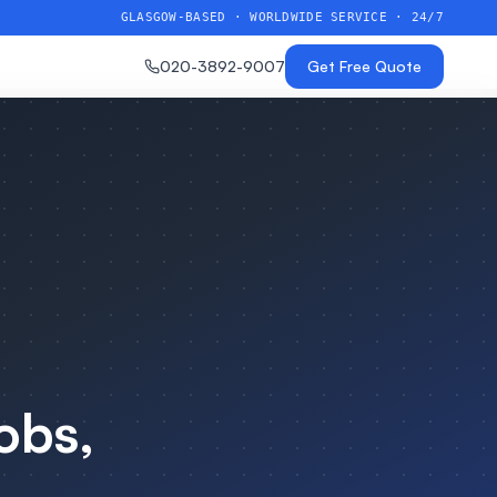
GLASGOW-BASED · WORLDWIDE SERVICE · 24/7
020-3892-9007
Get Free Quote
obs,